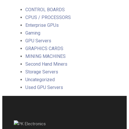
CONTROL BOARDS
CPUS / PROCESSORS
Enterprise GPUs
Gaming
GPU Servers
GRAPHICS CARDS
MINING MACHINES
Second Hand Miners
Storage Servers
Uncategorized
Used GPU Servers