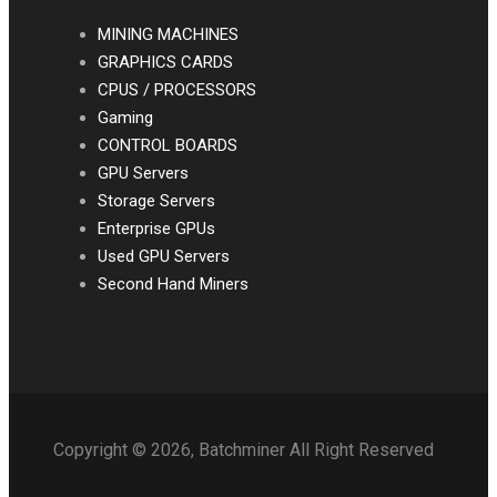
MINING MACHINES
GRAPHICS CARDS
CPUS / PROCESSORS
Gaming
CONTROL BOARDS
GPU Servers
Storage Servers
Enterprise GPUs
Used GPU Servers
Second Hand Miners
Copyright © 2026, Batchminer All Right Reserved