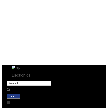
Used Antminer Z15, Only 29 pcs in
SHOP NOW
shop. Do not miss out
SHIPPING & PICKUP
RETURNS, REFUNDS & EXCHANGES
Blog
Privacy Policy
Terms and Conditions
Our Team
SHIPPING IS DONE WITHIN FOUR HOURS AFTER RECEIVING
YOUR PAYMENT