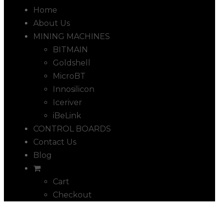
Home
About Us
MINING MACHINES
BITMAIN
Goldshell
MicroBT
Innosilicon
Iceriver
iBeLink
CONTROL BOARDS
Contact Us
Blog
Cart
Checkout