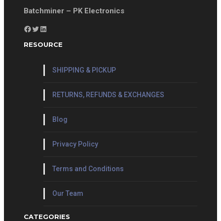
Batchminer – PK Electronics
Facebook
Twitter
LinkedIn
RESOURCE
SHIPPING & PICKUP
RETURNS, REFUNDS & EXCHANGES
Blog
Privacy Policy
Terms and Conditions
Our Team
CATEGORIES