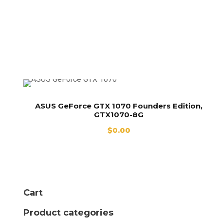
GTX 1070
Founders Edition,
GTX1070-8G
ASUS GeForce GTX 1070 Founders Edition,
GTX1070-8G
$
0.00
Cart
Product categories