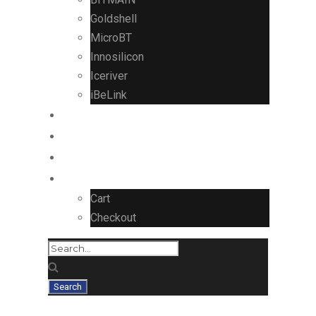
Goldshell
MicroBT
Innosilicon
Iceriver
iBeLink
CONTROL BOARDS
Contact Us
Blog
Cart
Checkout
ASUS GeForce