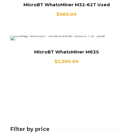
MicroBT WhatsMiner M32-62T Used
$
360.00
MicroBT WhatsMiner M63S
$
2,500.00
Filter by price