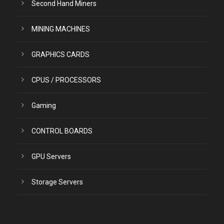
Second Hand Miners
MINING MACHINES
GRAPHICS CARDS
CPUS / PROCESSORS
Gaming
CONTROL BOARDS
GPU Servers
Storage Servers