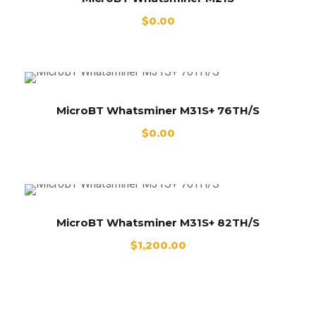
$
0.00
MicroBT Whatsminer M31S+ 76TH/S
$
0.00
MicroBT Whatsminer M31S+ 82TH/S
$
1,200.00