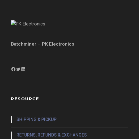
Batchminer – PK Electronics
Facebook
Twitter
LinkedIn
RESOURCE
SHIPPING & PICKUP
RETURNS, REFUNDS & EXCHANGES