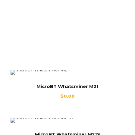
Whatsminer
M21
MicroBT Whatsminer M21
$
0.00
MicroBT Whatsminer M21S