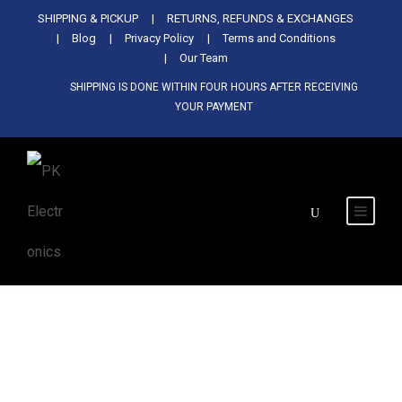
Used Antminer Z15, Only 29 pcs in
SHIPPING & PICKUP
RETURNS, REFUNDS & EXCHANGES
SHOP NOW
shop. Do not miss out
Blog
Privacy Policy
Terms and Conditions
Our Team
SHIPPING IS DONE WITHIN FOUR HOURS AFTER RECEIVING
YOUR PAYMENT
MicroBT