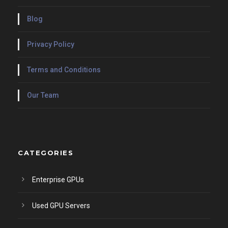
Blog
Privacy Policy
Terms and Conditions
Our Team
CATEGORIES
Enterprise GPUs
Used GPU Servers