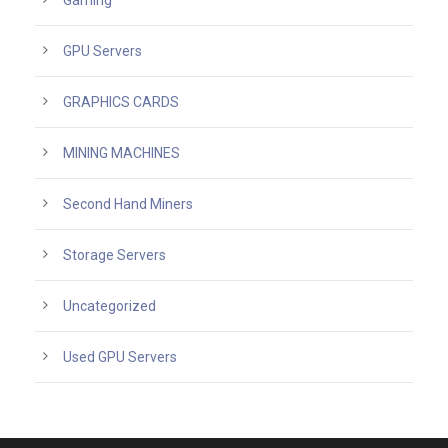
Gaming
GPU Servers
GRAPHICS CARDS
MINING MACHINES
Second Hand Miners
Storage Servers
Uncategorized
Used GPU Servers