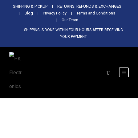
Used Antminer Z15, Only 29 pcs in
SHIPPING & PICKUP
RETURNS, REFUNDS & EXCHANGES
SHOP NOW
shop. Do not miss out
Blog
Privacy Policy
Terms and Conditions
Our Team
SHIPPING IS DONE WITHIN FOUR HOURS AFTER RECEIVING
YOUR PAYMENT
Tag