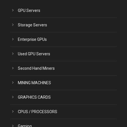
GPU Servers
Storage Servers
Enterprise GPUs
Used GPU Servers
Second Hand Miners
MINING MACHINES
GRAPHICS CARDS
CPUS / PROCESSORS
Gaming