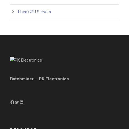
Used GPU Servers
Batchminer – PK Electronics
Facebook
Twitter
LinkedIn