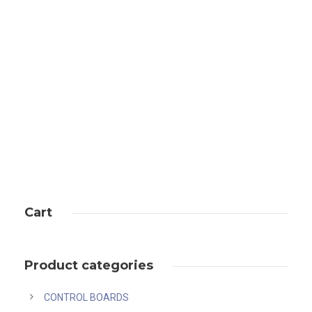
Antminer L7 (9.5Gh)
Cart
Product categories
CONTROL BOARDS