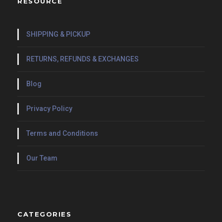
RESOURCE
SHIPPING & PICKUP
RETURNS, REFUNDS & EXCHANGES
Blog
Privacy Policy
Terms and Conditions
Our Team
CATEGORIES