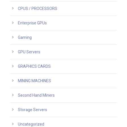
CPUS / PROCESSORS
Enterprise GPUs
Gaming
GPU Servers
GRAPHICS CARDS
MINING MACHINES
Second Hand Miners
Storage Servers
Uncategorized