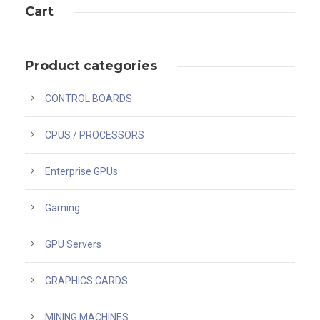
Cart
Product categories
CONTROL BOARDS
CPUS / PROCESSORS
Enterprise GPUs
Gaming
GPU Servers
GRAPHICS CARDS
MINING MACHINES