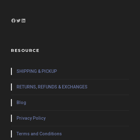
Facebook
Twitter
LinkedIn
RESOURCE
SHIPPING & PICKUP
RETURNS, REFUNDS & EXCHANGES
Blog
Privacy Policy
Terms and Conditions