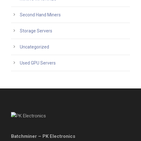
Second Hand Miners
Storage Servers
Uncategorized
Used GPU Servers
Batchminer – PK Electronics