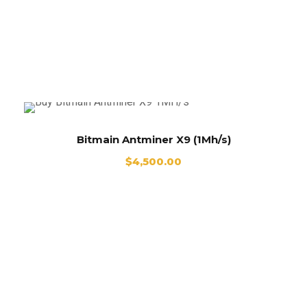
Antminer X9 For sale
Bitmain Antminer X9 (1Mh/s)
$
4,500.00