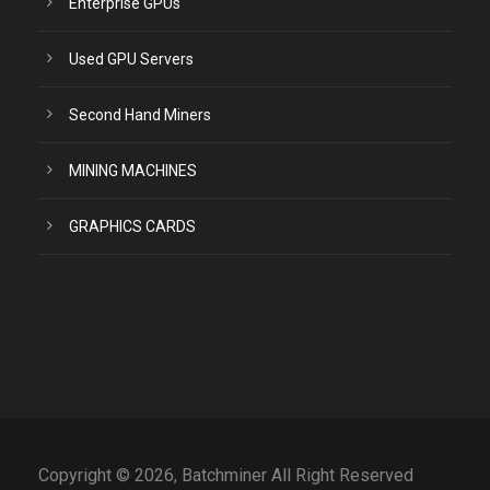
Enterprise GPUs
Used GPU Servers
Second Hand Miners
MINING MACHINES
GRAPHICS CARDS
Copyright © 2026, Batchminer All Right Reserved