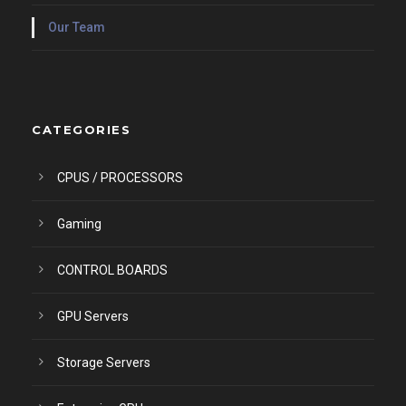
Our Team
CATEGORIES
CPUS / PROCESSORS
Gaming
CONTROL BOARDS
GPU Servers
Storage Servers