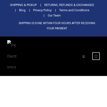
Used Antminer Z15, Only 29 pcs in
SHIPPING & PICKUP
RETURNS, REFUNDS & EXCHANGES
SHOP NOW
shop. Do not miss out
Blog
Privacy Policy
Terms and Conditions
Our Team
SHIPPING IS DONE WITHIN FOUR HOURS AFTER RECEIVING
YOUR PAYMENT
Tag