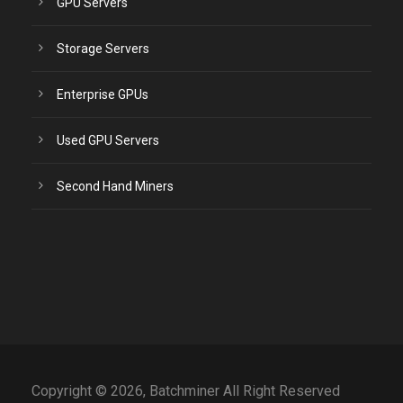
GPU Servers
Storage Servers
Enterprise GPUs
Used GPU Servers
Second Hand Miners
Copyright © 2026, Batchminer All Right Reserved