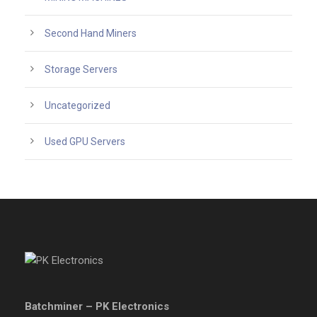
Second Hand Miners
Storage Servers
Uncategorized
Used GPU Servers
Batchminer – PK Electronics