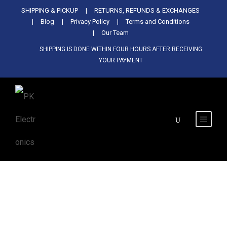
Used Antminer Z15, Only 29 pcs in
SHIPPING & PICKUP
RETURNS, REFUNDS & EXCHANGES
SHOP NOW
shop. Do not miss out
Blog
Privacy Policy
Terms and Conditions
Our Team
SHIPPING IS DONE WITHIN FOUR HOURS AFTER RECEIVING
YOUR PAYMENT
Tag