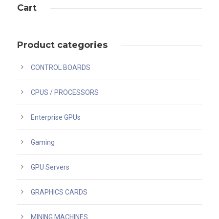
Cart
Product categories
CONTROL BOARDS
CPUS / PROCESSORS
Enterprise GPUs
Gaming
GPU Servers
GRAPHICS CARDS
MINING MACHINES