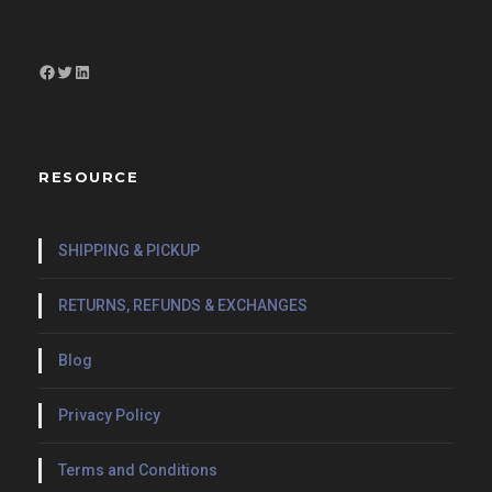
Facebook
Twitter
LinkedIn
RESOURCE
SHIPPING & PICKUP
RETURNS, REFUNDS & EXCHANGES
Blog
Privacy Policy
Terms and Conditions