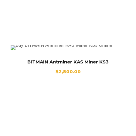
BITMAIN Antminer KAS Miner KS3
BITMAIN Antminer KAS Miner KS3
$
2,800.00