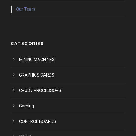
Our Team
CATEGORIES
MINING MACHINES
GRAPHICS CARDS
CPUS / PROCESSORS
Gaming
CONTROL BOARDS