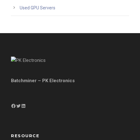
Used GPU Servers
Batchminer – PK Electronics
Facebook
Twitter
LinkedIn
RESOURCE