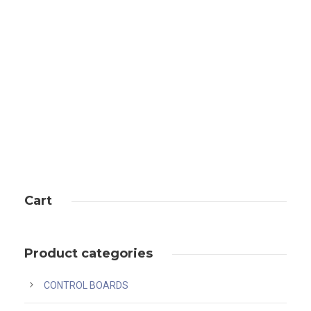
bitmain antminer l7 (9.5gh) ethernet
Cart
Product categories
CONTROL BOARDS