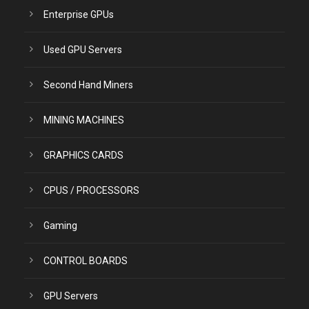
Enterprise GPUs
Used GPU Servers
Second Hand Miners
MINING MACHINES
GRAPHICS CARDS
CPUS / PROCESSORS
Gaming
CONTROL BOARDS
GPU Servers