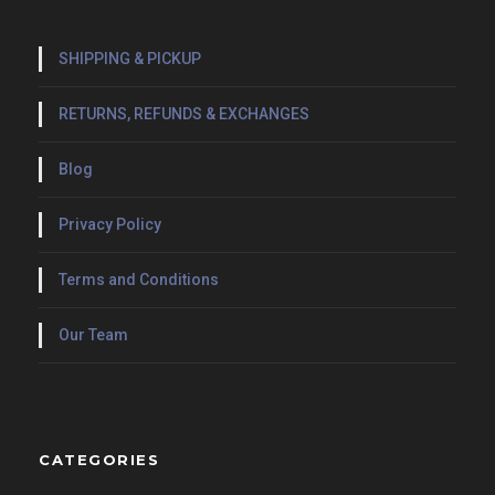
SHIPPING & PICKUP
RETURNS, REFUNDS & EXCHANGES
Blog
Privacy Policy
Terms and Conditions
Our Team
CATEGORIES