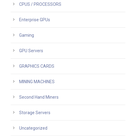
CPUS / PROCESSORS
Enterprise GPUs
Gaming
GPU Servers
GRAPHICS CARDS
MINING MACHINES
Second Hand Miners
Storage Servers
Uncategorized