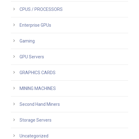
CPUS / PROCESSORS
Enterprise GPUs
Gaming
GPU Servers
GRAPHICS CARDS
MINING MACHINES
Second Hand Miners
Storage Servers
Uncategorized