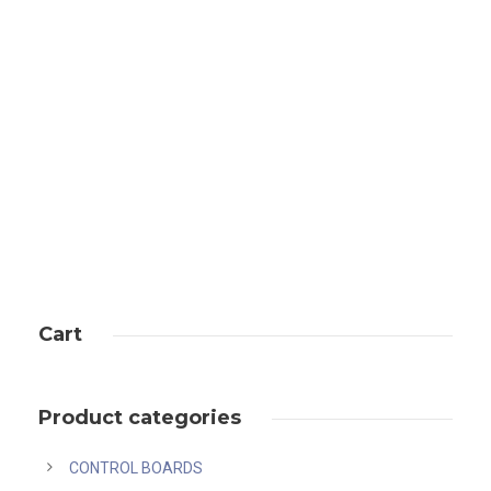
Bitmain antminer u3s23h price
Cart
Product categories
CONTROL BOARDS