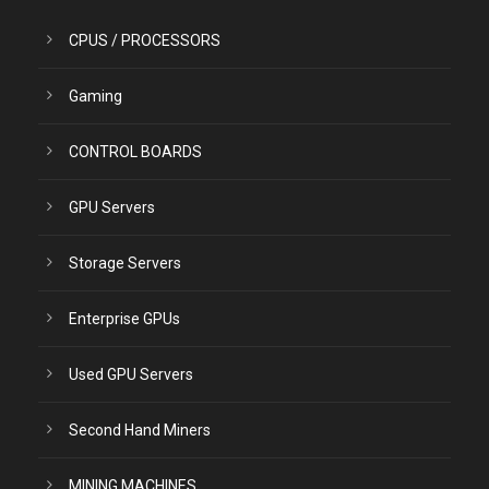
CPUS / PROCESSORS
Gaming
CONTROL BOARDS
GPU Servers
Storage Servers
Enterprise GPUs
Used GPU Servers
Second Hand Miners
MINING MACHINES