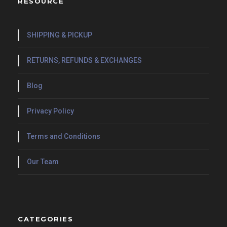
RESOURCE
SHIPPING & PICKUP
RETURNS, REFUNDS & EXCHANGES
Blog
Privacy Policy
Terms and Conditions
Our Team
CATEGORIES