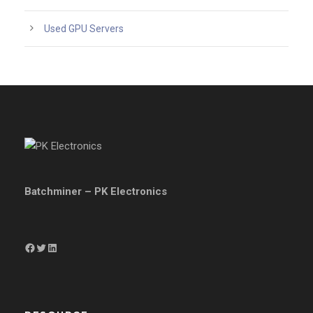
Used GPU Servers
Batchminer – PK Electronics
Facebook
Twitter
LinkedIn