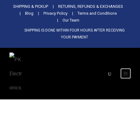
Used Antminer Z15, Only 29 pcs in
SHIPPING & PICKUP
RETURNS, REFUNDS & EXCHANGES
SHOP NOW
shop. Do not miss out
Blog
Privacy Policy
Terms and Conditions
Our Team
SHIPPING IS DONE WITHIN FOUR HOURS AFTER RECEIVING
YOUR PAYMENT
Tag