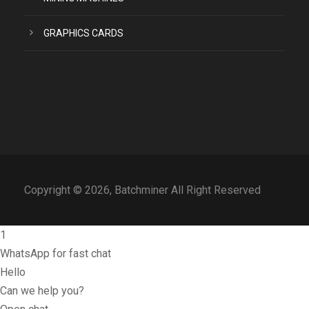
GRAPHICS CARDS
Copyright © 2026, Batchminer All Right Reserved
1
WhatsApp for fast chat
Hello
Can we help you?