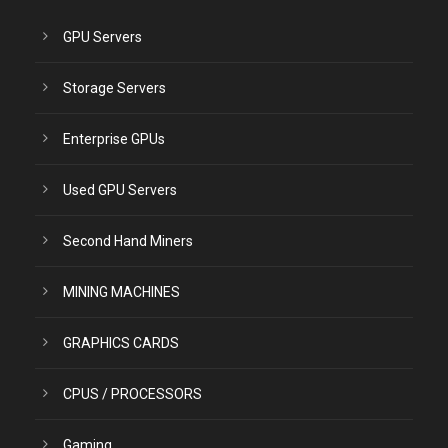
GPU Servers
Storage Servers
Enterprise GPUs
Used GPU Servers
Second Hand Miners
MINING MACHINES
GRAPHICS CARDS
CPUS / PROCESSORS
Gaming