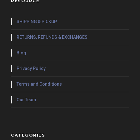
RESOURCE
SHIPPING & PICKUP
RETURNS, REFUNDS & EXCHANGES
Blog
Privacy Policy
Terms and Conditions
Our Team
CATEGORIES