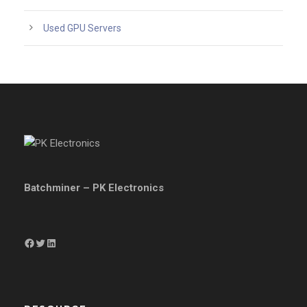
Used GPU Servers
Batchminer – PK Electronics
Facebook
Twitter
LinkedIn