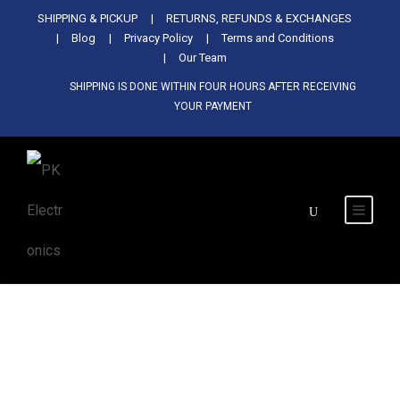
Used Antminer Z15, Only 29 pcs in
SHIPPING & PICKUP
RETURNS, REFUNDS & EXCHANGES
SHOP NOW
shop. Do not miss out
Blog
Privacy Policy
Terms and Conditions
Our Team
SHIPPING IS DONE WITHIN FOUR HOURS AFTER RECEIVING
YOUR PAYMENT
Tag