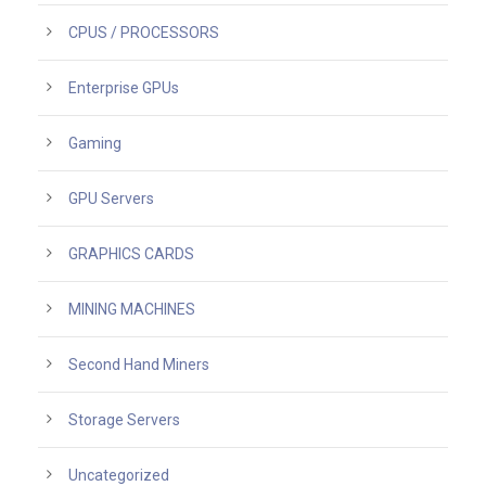
CPUS / PROCESSORS
Enterprise GPUs
Gaming
GPU Servers
GRAPHICS CARDS
MINING MACHINES
Second Hand Miners
Storage Servers
Uncategorized