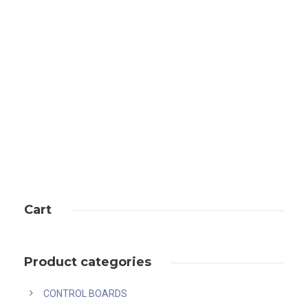
Buy Antminer L7 (9.5Gh)
Cart
Product categories
CONTROL BOARDS