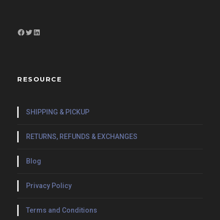
Facebook
Twitter
LinkedIn
RESOURCE
SHIPPING & PICKUP
RETURNS, REFUNDS & EXCHANGES
Blog
Privacy Policy
Terms and Conditions