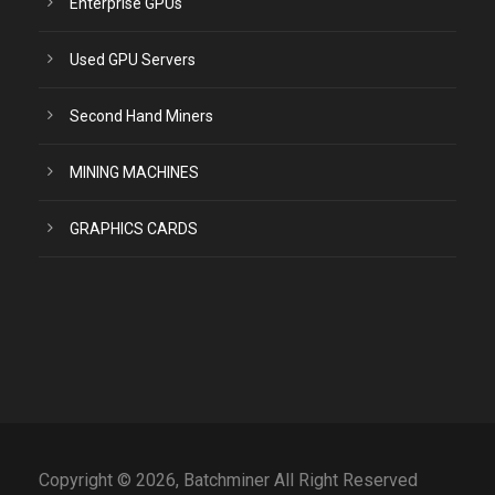
Enterprise GPUs
Used GPU Servers
Second Hand Miners
MINING MACHINES
GRAPHICS CARDS
Copyright © 2026, Batchminer All Right Reserved