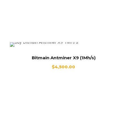
Buy Antminer X9 Online
Bitmain Antminer X9 (1Mh/s)
$
4,500.00