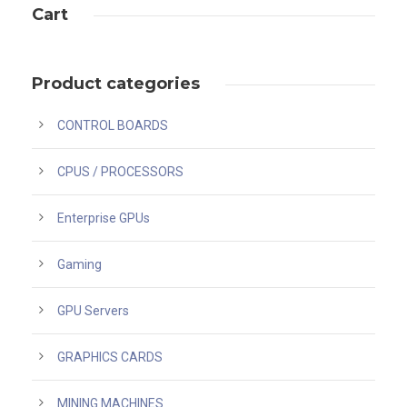
Cart
Product categories
CONTROL BOARDS
CPUS / PROCESSORS
Enterprise GPUs
Gaming
GPU Servers
GRAPHICS CARDS
MINING MACHINES