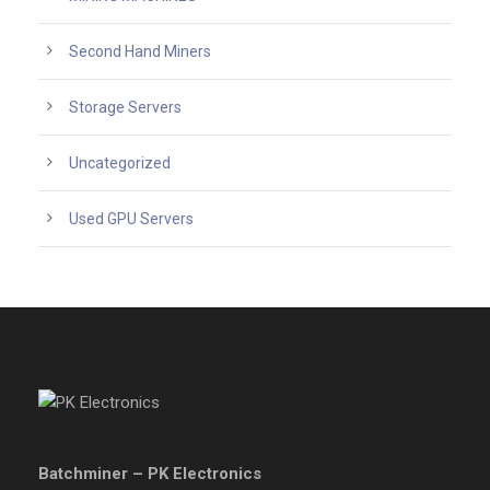
Second Hand Miners
Storage Servers
Uncategorized
Used GPU Servers
Batchminer – PK Electronics