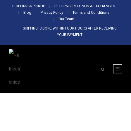
Used Antminer Z15, Only 29 pcs in
SHIPPING & PICKUP
RETURNS, REFUNDS & EXCHANGES
SHOP NOW
shop. Do not miss out
Blog
Privacy Policy
Terms and Conditions
Our Team
SHIPPING IS DONE WITHIN FOUR HOURS AFTER RECEIVING
YOUR PAYMENT
Tag