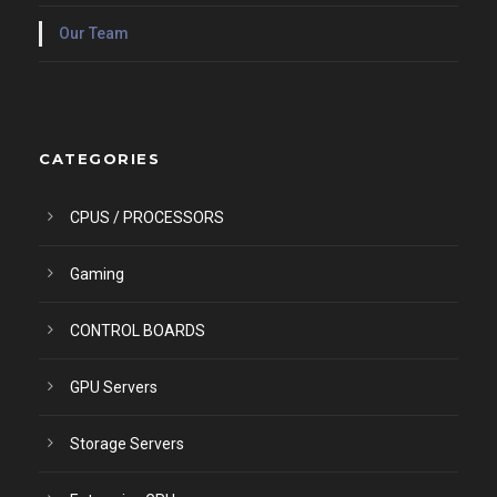
Our Team
CATEGORIES
CPUS / PROCESSORS
Gaming
CONTROL BOARDS
GPU Servers
Storage Servers