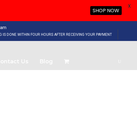
X
SHOP NOW
eam
NG IS DONE WITHIN FOUR HOURS AFTER RECEIVING YOUR PAYMENT
ontact Us
Blog