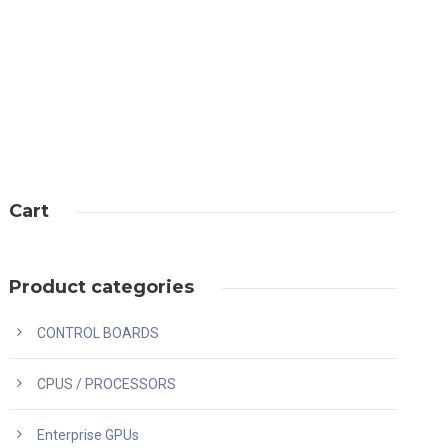
Cart
Product categories
CONTROL BOARDS
CPUS / PROCESSORS
Enterprise GPUs