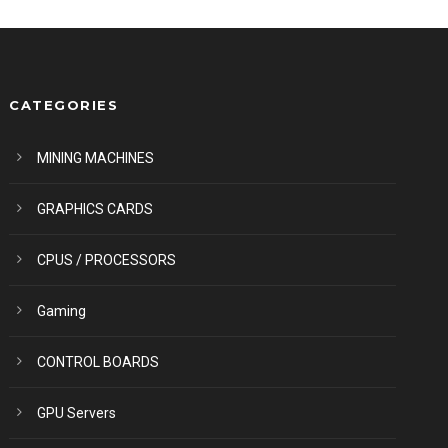
CATEGORIES
MINING MACHINES
GRAPHICS CARDS
CPUS / PROCESSORS
Gaming
CONTROL BOARDS
GPU Servers