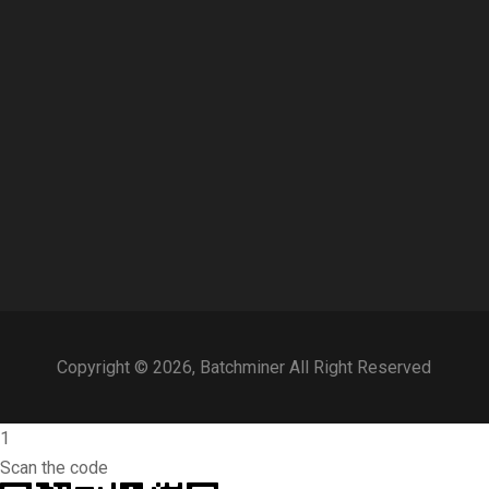
Copyright © 2026, Batchminer All Right Reserved
1
Scan the code