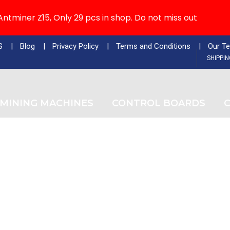
ntminer Z15, Only 29 pcs in shop. Do not miss out
S
Blog
Privacy Policy
Terms and Conditions
Our T
SHIPPI
MINING MACHINES
CONTROL BOARDS
C
Tag
Buy Antminer Z15 Refurbished