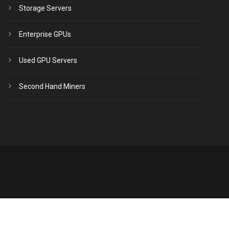
Storage Servers
Enterprise GPUs
Used GPU Servers
Second Hand Miners