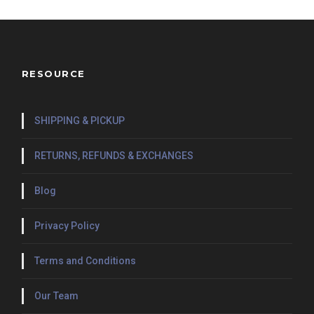
RESOURCE
SHIPPING & PICKUP
RETURNS, REFUNDS & EXCHANGES
Blog
Privacy Policy
Terms and Conditions
Our Team