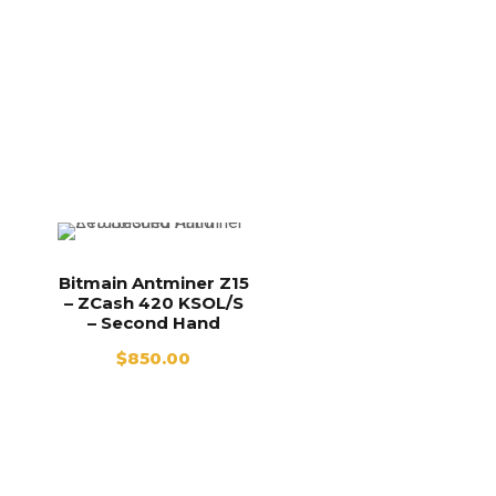
Bitmain Antminer Z15
– ZCash 420 KSOL/S
– Second Hand
$
850.00