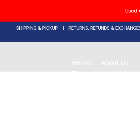
Used A
SHIPPING & PICKUP
RETURNS, REFUNDS & EXCHANGE
Home
About Us