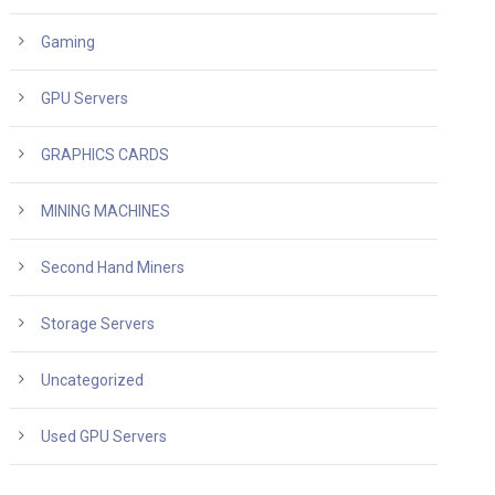
Gaming
GPU Servers
GRAPHICS CARDS
MINING MACHINES
Second Hand Miners
Storage Servers
Uncategorized
Used GPU Servers