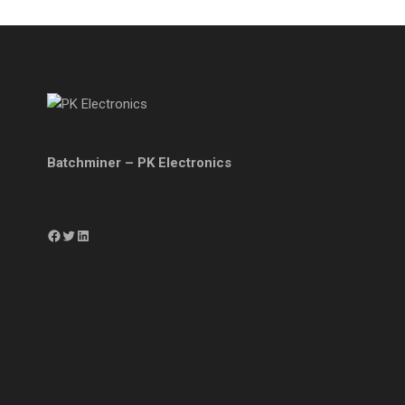
Batchminer – PK Electronics
Facebook
Twitter
LinkedIn