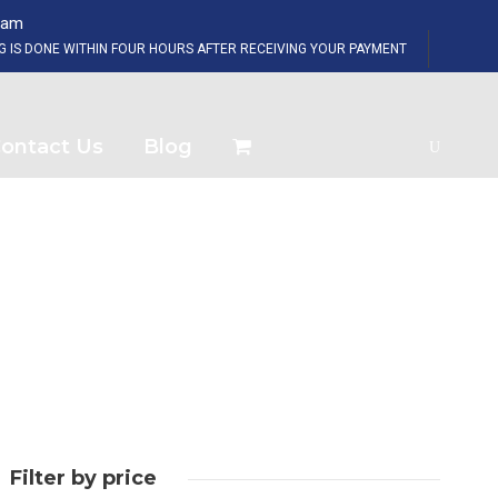
eam
SHOP NOW
NG IS DONE WITHIN FOUR HOURS AFTER RECEIVING YOUR PAYMENT
ontact Us
Blog
Filter by price