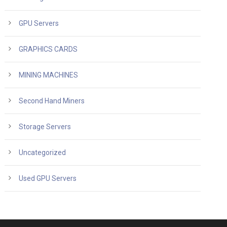
GPU Servers
GRAPHICS CARDS
MINING MACHINES
Second Hand Miners
Storage Servers
Uncategorized
Used GPU Servers