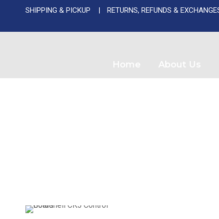
SHIPPING & PICKUP
RETURNS, REFUNDS & EXCHANGE
Used A
Home
About Us