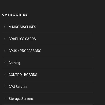
CATEGORIES
MINING MACHINES
GRAPHICS CARDS
CPUS / PROCESSORS
Gaming
CONTROL BOARDS
GPU Servers
Storage Servers