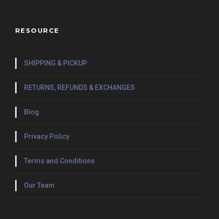
RESOURCE
SHIPPING & PICKUP
RETURNS, REFUNDS & EXCHANGES
Blog
Privacy Policy
Terms and Conditions
Our Team