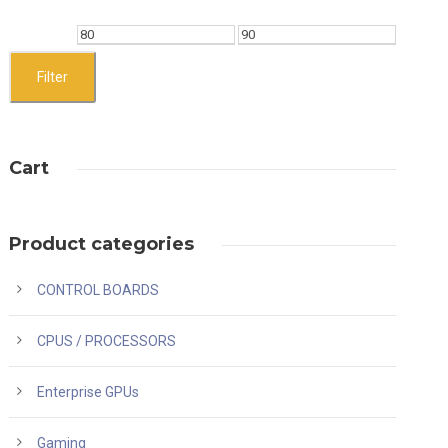
M
M
i
a
Filter
n
x
p
p
Cart
r
r
i
i
c
c
Product categories
e
e
CONTROL BOARDS
CPUS / PROCESSORS
Enterprise GPUs
Gaming