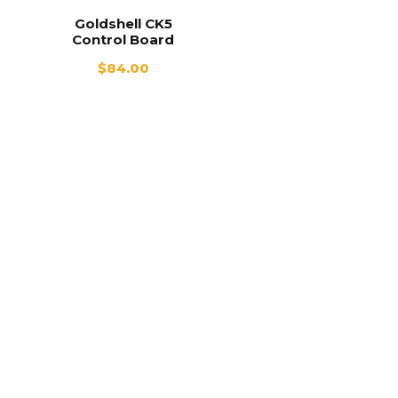
Goldshell CK5
Control Board
$
84.00