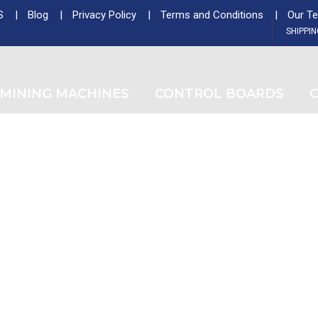
S
Blog
Privacy Policy
Terms and Conditions
Our T
ntminer Z15, Only 29 pcs in shop. Do not miss out
SHIPPI
Tag
MINING MACHINES
CONTROL BOARDS
C
Buy Goldshell CK5 Control Board