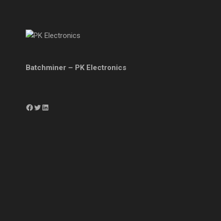
Batchminer – PK Electronics
Facebook
Twitter
LinkedIn