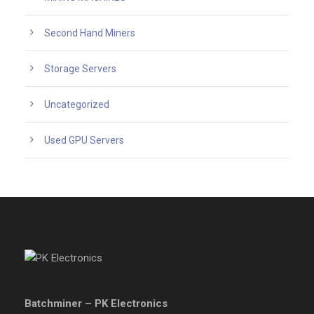
Second Hand Miners
Storage Servers
Uncategorized
Used GPU Servers
Batchminer – PK Electronics