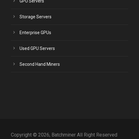
GPU Servers
Storage Servers
Enterprise GPUs
Used GPU Servers
Second Hand Miners
Copyright © 2026, Batchminer All Right Reserved