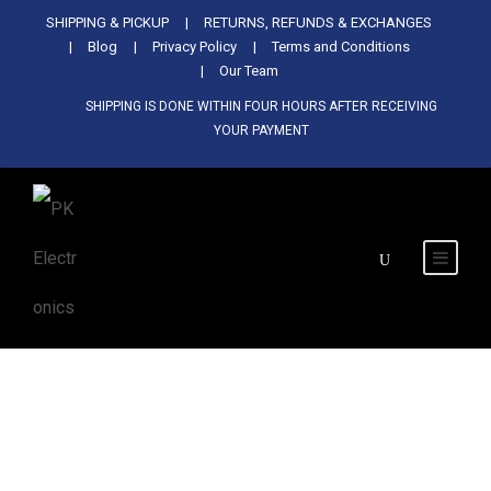
Used Antminer Z15, Only 29 pcs in
SHIPPING & PICKUP
RETURNS, REFUNDS & EXCHANGES
SHOP NOW
shop. Do not miss out
Blog
Privacy Policy
Terms and Conditions
Our Team
SHIPPING IS DONE WITHIN FOUR HOURS AFTER RECEIVING
YOUR PAYMENT
Tag