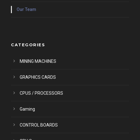
Our Team
CATEGORIES
MINING MACHINES
GRAPHICS CARDS
CPUS / PROCESSORS
Gaming
CONTROL BOARDS