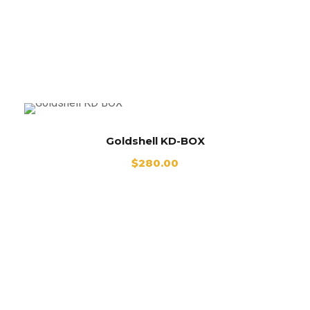
Goldshell KD BOX
Goldshell KD-BOX
$
280.00