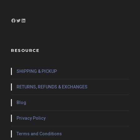
Facebook
Twitter
LinkedIn
RESOURCE
SHIPPING & PICKUP
RETURNS, REFUNDS & EXCHANGES
Blog
Privacy Policy
Terms and Conditions