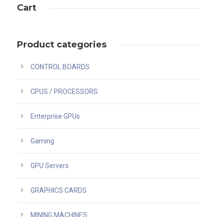
Cart
Product categories
CONTROL BOARDS
CPUS / PROCESSORS
Enterprise GPUs
Gaming
GPU Servers
GRAPHICS CARDS
MINING MACHINES