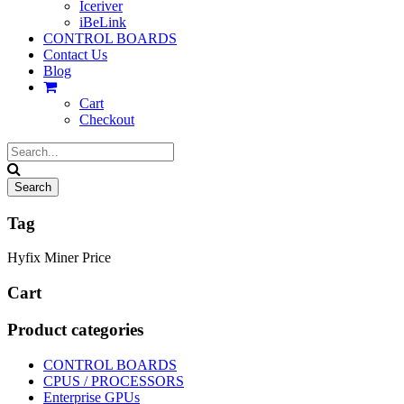
Iceriver
iBeLink
CONTROL BOARDS
Contact Us
Blog
Cart
Checkout
Tag
Hyfix Miner Price
Cart
Product categories
CONTROL BOARDS
CPUS / PROCESSORS
Enterprise GPUs