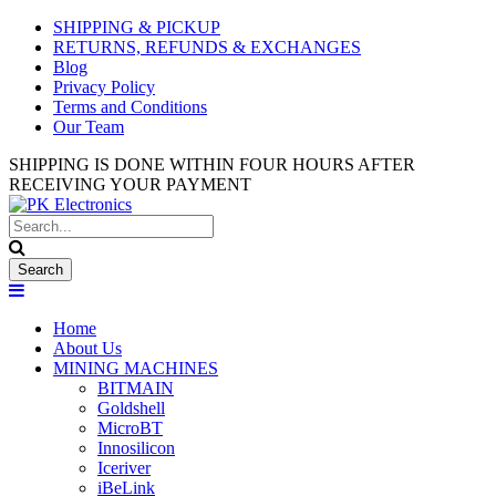
Used Antminer Z15, Only 29 pcs
SHIPPING & PICKUP
SHOP NOW
in shop. Do not miss out
RETURNS, REFUNDS & EXCHANGES
Blog
Privacy Policy
Terms and Conditions
Our Team
SHIPPING IS DONE WITHIN FOUR HOURS AFTER
RECEIVING YOUR PAYMENT
Home
About Us
MINING MACHINES
BITMAIN
Goldshell
MicroBT
Innosilicon
Iceriver
iBeLink