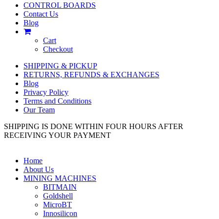
CONTROL BOARDS
Contact Us
Blog
Cart
Checkout
SHIPPING & PICKUP
RETURNS, REFUNDS & EXCHANGES
Blog
Privacy Policy
Terms and Conditions
Our Team
SHIPPING IS DONE WITHIN FOUR HOURS AFTER
RECEIVING YOUR PAYMENT
Home
About Us
MINING MACHINES
BITMAIN
Goldshell
MicroBT
Innosilicon