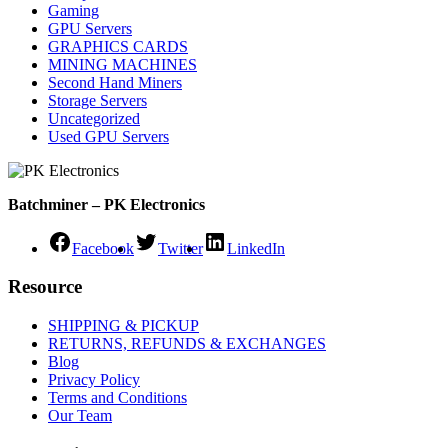
Gaming
GPU Servers
GRAPHICS CARDS
MINING MACHINES
Second Hand Miners
Storage Servers
Uncategorized
Used GPU Servers
Batchminer – PK Electronics
Facebook
Twitter
LinkedIn
Resource
SHIPPING & PICKUP
RETURNS, REFUNDS & EXCHANGES
Blog
Privacy Policy
Terms and Conditions
Our Team