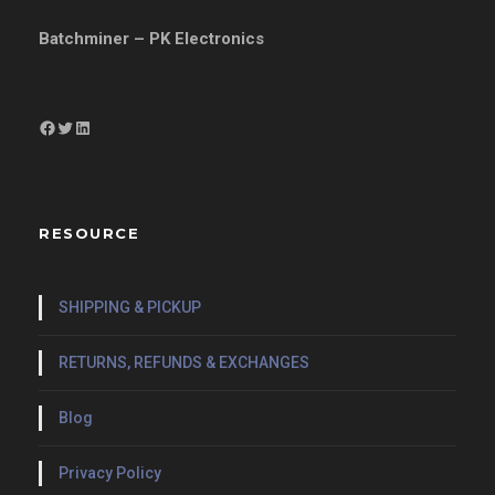
Batchminer – PK Electronics
Facebook
Twitter
LinkedIn
RESOURCE
SHIPPING & PICKUP
RETURNS, REFUNDS & EXCHANGES
Blog
Privacy Policy