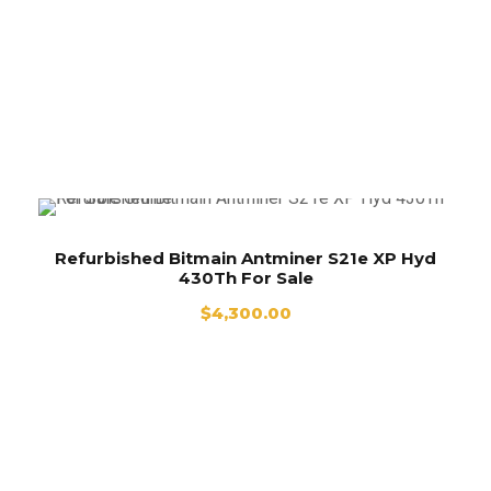
Used Bitmain Antminer S21e XP Hyd 430Th
For sale
Refurbished Bitmain Antminer S21e XP Hyd
430Th For Sale
$
4,300.00