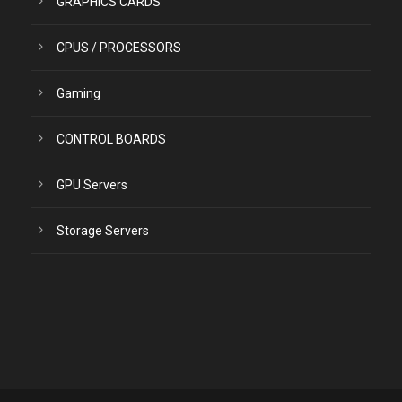
GRAPHICS CARDS
CPUS / PROCESSORS
Gaming
CONTROL BOARDS
GPU Servers
Storage Servers