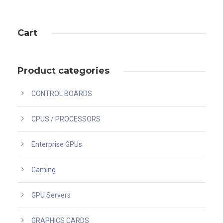
Cart
Product categories
CONTROL BOARDS
CPUS / PROCESSORS
Enterprise GPUs
Gaming
GPU Servers
GRAPHICS CARDS