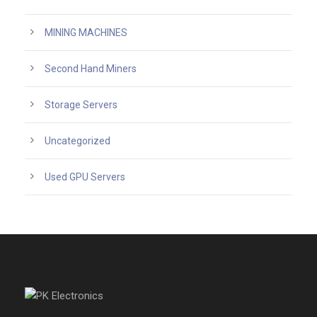
MINING MACHINES
Second Hand Miners
Storage Servers
Uncategorized
Used GPU Servers