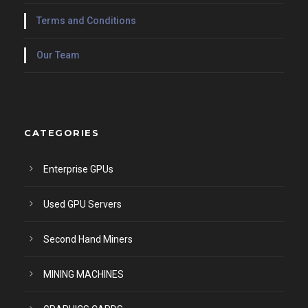
Terms and Conditions
Our Team
CATEGORIES
Enterprise GPUs
Used GPU Servers
Second Hand Miners
MINING MACHINES