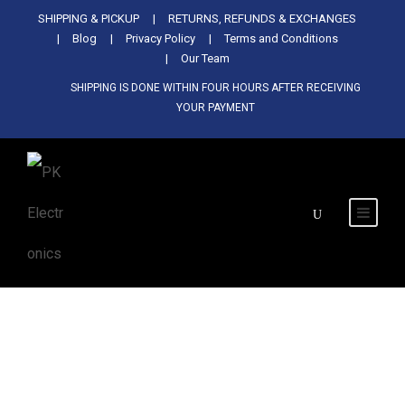
Used Antminer Z15, Only 29 pcs in
SHIPPING & PICKUP
RETURNS, REFUNDS & EXCHANGES
SHOP NOW
shop. Do not miss out
Blog
Privacy Policy
Terms and Conditions
Our Team
SHIPPING IS DONE WITHIN FOUR HOURS AFTER RECEIVING
YOUR PAYMENT
Tag