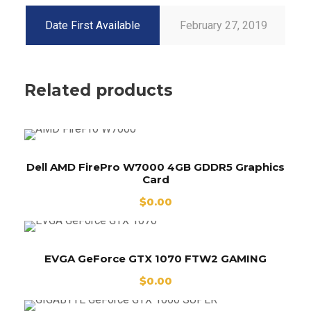
Date First Available
February 27, 2019
Related products
Dell AMD FirePro W7000 4GB GDDR5 Graphics
Card
$
0.00
EVGA GeForce GTX 1070 FTW2 GAMING
$
0.00