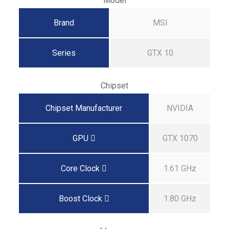
Model
Brand
MSI
Series
GTX 10
Chipset
Chipset Manufacturer
NVIDIA
GPU
GTX 1070
Core Clock
1.61 GHz
Boost Clock
1.80 GHz