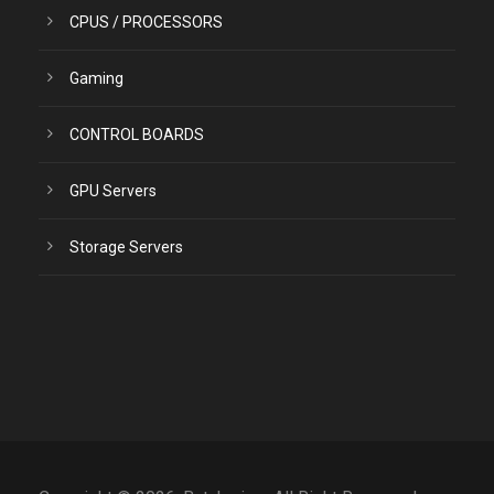
CPUS / PROCESSORS
Gaming
CONTROL BOARDS
GPU Servers
Storage Servers