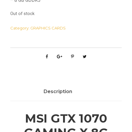
– 8 GB GDDR5
Out of stock
Category:
GRAPHICS CARDS
Description
MSI GTX 1070