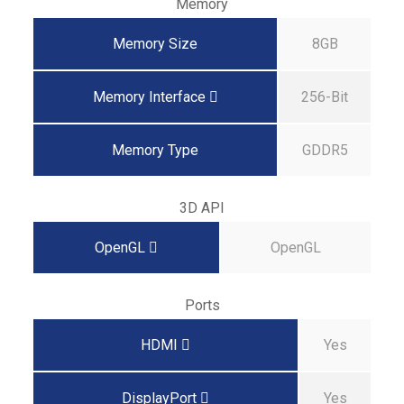
Memory
Memory Size
8GB
Memory Interface
256-Bit
Memory Type
GDDR5
3D API
OpenGL
OpenGL
Ports
HDMI
Yes
DisplayPort
Yes