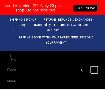
X
Used Antminer Z15, Only 29 pcs in
SHOP NOW
shop. Do not miss out
SHIPPING & PICKUP
RETURNS, REFUNDS & EXCHANGES
Blog
Privacy Policy
Terms and Conditions
Our Team
SHIPPING IS DONE WITHIN FOUR HOURS AFTER RECEIVING
YOUR PAYMENT