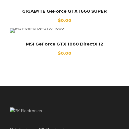
GIGABYTE GeForce GTX 1660 SUPER
$
0.00
MSI GeForce GTX 1060 DirectX 12
$
0.00