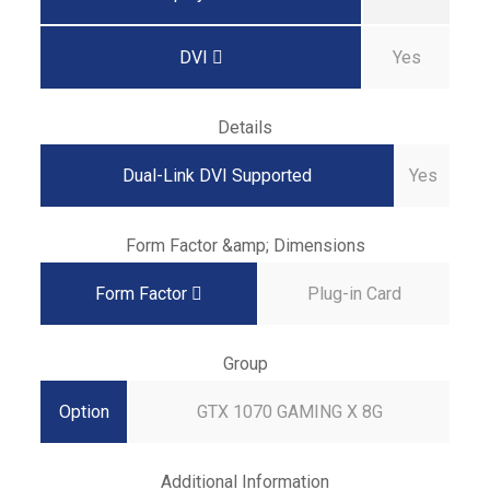
DVI
Yes
Details
Dual-Link DVI Supported
Yes
Form Factor &amp; Dimensions
Form Factor
Plug-in Card
Group
Option
GTX 1070 GAMING X 8G
Additional Information