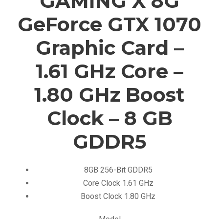
GAMING X 8G
GeForce GTX 1070
Graphic Card –
1.61 GHz Core –
1.80 GHz Boost
Clock – 8 GB
GDDR5
8GB 256-Bit GDDR5
Core Clock 1.61 GHz
Boost Clock 1.80 GHz