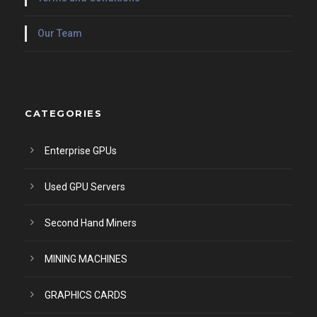
Our Team
CATEGORIES
Enterprise GPUs
Used GPU Servers
Second Hand Miners
MINING MACHINES
GRAPHICS CARDS