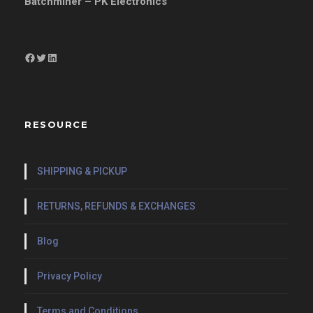
Batchminer – PK Electronics
Facebook
Twitter
LinkedIn
RESOURCE
SHIPPING & PICKUP
RETURNS, REFUNDS & EXCHANGES
Blog
Privacy Policy
Terms and Conditions