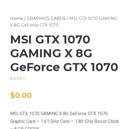
Home
/
GRAPHICS CARDS
/ MSI GTX 1070 GAMING
X 8G GeForce GTX 1070
MSI GTX 1070
GAMING X 8G
GeForce GTX 1070
Rated
15
4.40
out of 5
based on
$
0.00
customer
ratings
MSI GTX 1070 GAMING X 8G GeForce GTX 1070
Graphic Card – 1.61 GHz Core – 1.80 GHz Boost Clock