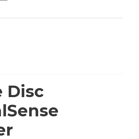
e Disc
alSense
er