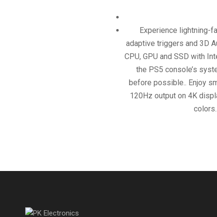
Experience lightning-f
adaptive triggers and 3D A
CPU, GPU and SSD with Integ
the PS5 console’s syste
before possible.. Enjoy s
120Hz output on 4K displa
colors