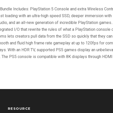
D
Bundle Includes: PlayStation 5 Console and extra Wireless Contro
i
ast loading with an ultra-high speed SSD, deeper immersion with 
s
udio, and an all-new generation of incredible PlayStation games
c
rated I/O that rewrite the rules of what a PlayStation console 
V
ms lets creators pull data from the SSD so quickly that they c
e
mooth and fluid high frame rate gameplay at up to 120fps for com
r
ys. With an HDR TV, supported PS5 games display an unbelievabl
s
.. The PS5 console is compatible with 8K displays through HDMI 
i
o
n
q
u
a
n
t
RESOURCE