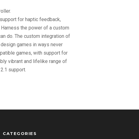
ller.
support for haptic feedback,
.. Harness the power of a custom
can do. The custom integration of
an design games in ways never
patible games, with support for
y vibrant and lifelike range of
2.1 support.
CATEGORIES