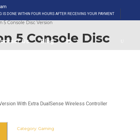
eam
SHOP NOW
NG IS DONE WITHIN FOUR HOURS AFTER RECEIVING YOUR PAYMENT
n 5 Console Disc Version
on 5 Console Disc
ontact Us
Blog
Version With Extra DualSense Wireless Controller
Category:
Gaming