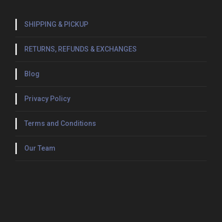
i
t
SHIPPING & PICKUP
y
RETURNS, REFUNDS & EXCHANGES
Blog
Privacy Policy
Terms and Conditions
Our Team