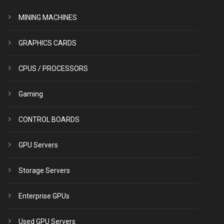
MINING MACHINES
GRAPHICS CARDS
CPUS / PROCESSORS
Gaming
CONTROL BOARDS
GPU Servers
Storage Servers
Enterprise GPUs
Used GPU Servers