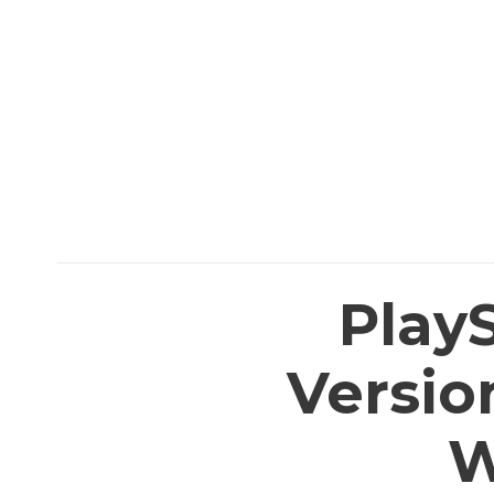
PlayS
Versio
W