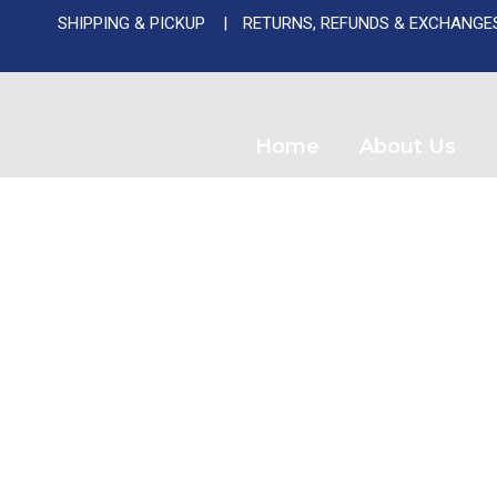
SHIPPING & PICKUP
RETURNS, REFUNDS & EXCHANGE
Used A
Home
About Us