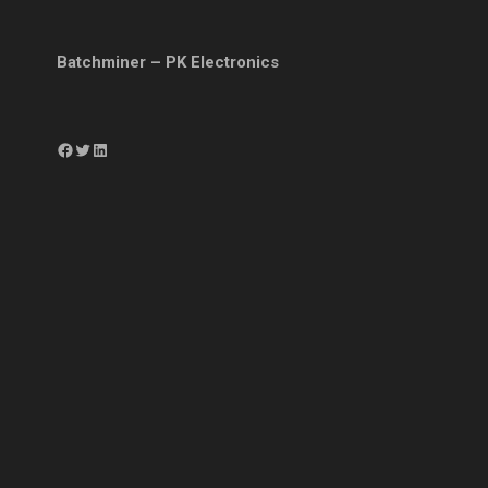
Batchminer – PK Electronics
Facebook
Twitter
LinkedIn