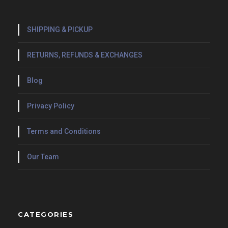
SHIPPING & PICKUP
RETURNS, REFUNDS & EXCHANGES
Blog
Privacy Policy
Terms and Conditions
Our Team
CATEGORIES