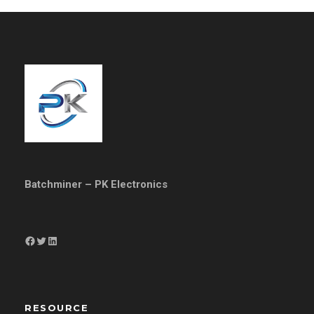
Batchminer – PK Electronics
Facebook
Twitter
LinkedIn
RESOURCE