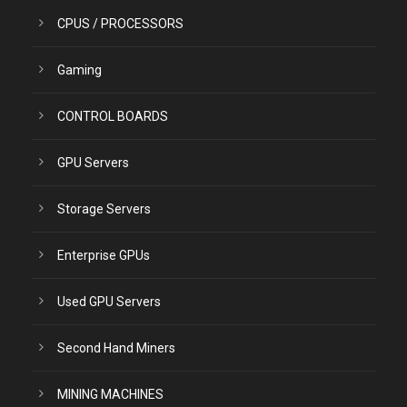
CPUS / PROCESSORS
Gaming
CONTROL BOARDS
GPU Servers
Storage Servers
Enterprise GPUs
Used GPU Servers
Second Hand Miners
MINING MACHINES