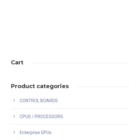
Cart
Product categories
CONTROL BOARDS
CPUS / PROCESSORS
Enterprise GPUs