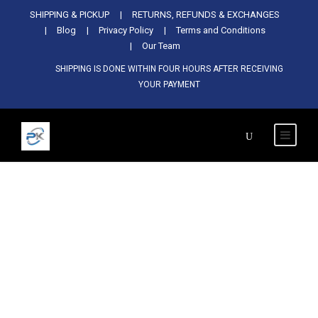
Used Antminer Z15, Only 29 pcs in
SHIPPING & PICKUP
RETURNS, REFUNDS & EXCHANGES
SHOP NOW
shop. Do not miss out
Blog
Privacy Policy
Terms and Conditions
Our Team
SHIPPING IS DONE WITHIN FOUR HOURS AFTER RECEIVING
YOUR PAYMENT
Tag
خصم Bitmain Antminer S21 Hyd