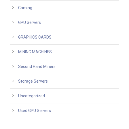
Gaming
GPU Servers
GRAPHICS CARDS
MINING MACHINES
Second Hand Miners
Storage Servers
Uncategorized
Used GPU Servers