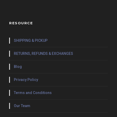
RESOURCE
SHIPPING & PICKUP
RETURNS, REFUNDS & EXCHANGES
Blog
Privacy Policy
Terms and Conditions
Our Team