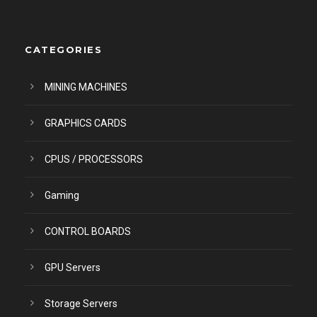
CATEGORIES
MINING MACHINES
GRAPHICS CARDS
CPUS / PROCESSORS
Gaming
CONTROL BOARDS
GPU Servers
Storage Servers