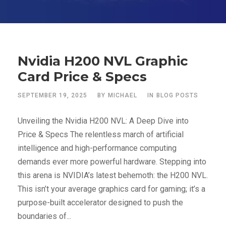
Nvidia H200 NVL Graphic
Card Price & Specs
SEPTEMBER 19, 2025
BY
MICHAEL
IN
BLOG POSTS
Unveiling the Nvidia H200 NVL: A Deep Dive into
Price & Specs The relentless march of artificial
intelligence and high-performance computing
demands ever more powerful hardware. Stepping into
this arena is NVIDIA’s latest behemoth: the H200 NVL.
This isn’t your average graphics card for gaming; it’s a
purpose-built accelerator designed to push the
boundaries of...