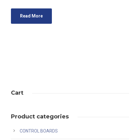
Read More
Cart
Product categories
CONTROL BOARDS