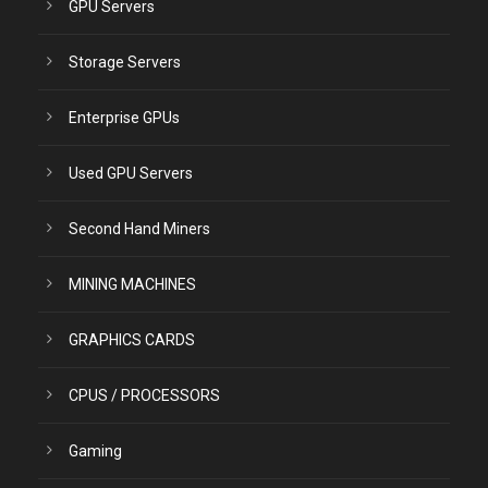
GPU Servers
Storage Servers
Enterprise GPUs
Used GPU Servers
Second Hand Miners
MINING MACHINES
GRAPHICS CARDS
CPUS / PROCESSORS
Gaming