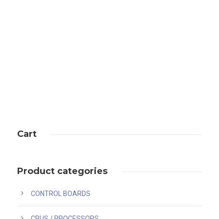
Uncategorized
Cart
Product categories
CONTROL BOARDS
CPUS / PROCESSORS