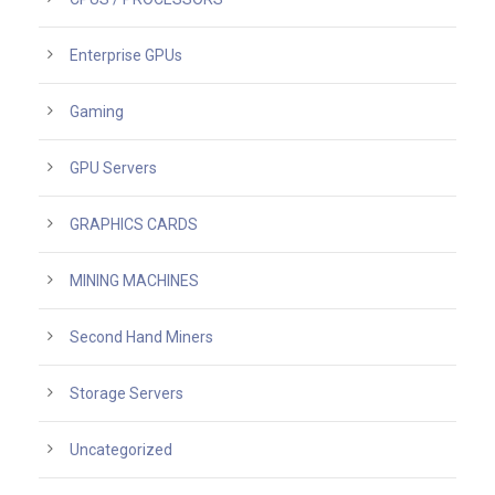
Enterprise GPUs
Gaming
GPU Servers
GRAPHICS CARDS
MINING MACHINES
Second Hand Miners
Storage Servers
Uncategorized