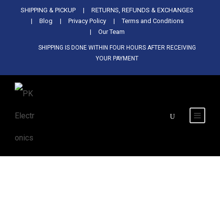
Used Antminer Z15, Only 29 pcs in
SHIPPING & PICKUP
RETURNS, REFUNDS & EXCHANGES
SHOP NOW
shop. Do not miss out
Blog
Privacy Policy
Terms and Conditions
Our Team
SHIPPING IS DONE WITHIN FOUR HOURS AFTER RECEIVING
YOUR PAYMENT
Category