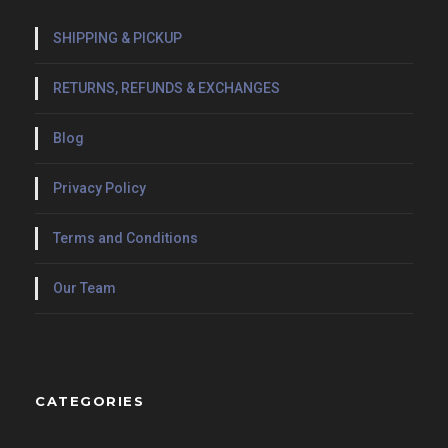
SHIPPING & PICKUP
RETURNS, REFUNDS & EXCHANGES
Blog
Privacy Policy
Terms and Conditions
Our Team
CATEGORIES