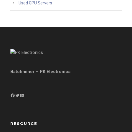
Used GPU Servers
Batchminer – PK Electronics
Facebook
Twitter
LinkedIn
RESOURCE