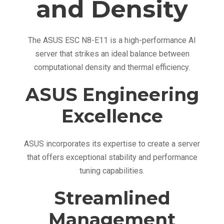
and Density
r
w
i
The ASUS ESC N8-E11 is a high-performance AI
t
server that strikes an ideal balance between
h
computational density and thermal efficiency.
N
V
ASUS Engineering
I
Excellence
D
I
A
ASUS incorporates its expertise to create a server
H
that offers exceptional stability and performance
G
tuning capabilities.
X
Streamlined
H
2
Management
0