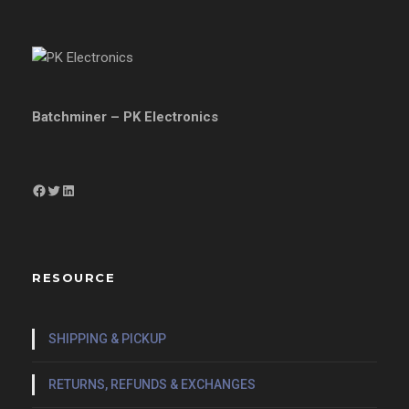
Batchminer – PK Electronics
Facebook
Twitter
LinkedIn
RESOURCE
SHIPPING & PICKUP
RETURNS, REFUNDS & EXCHANGES