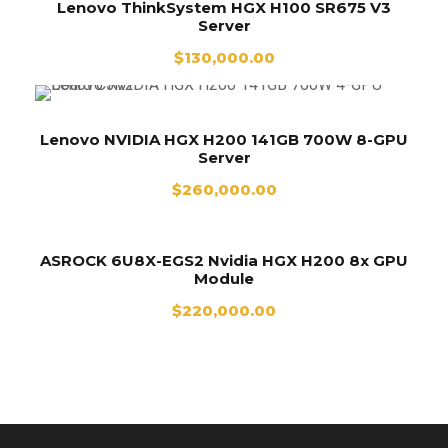
Lenovo ThinkSystem HGX H100 SR675 V3
Server
$
130,000.00
Lenovo NVIDIA HGX H200 141GB 700W 8-GPU
Server
$
260,000.00
ASROCK 6U8X-EGS2 Nvidia HGX H200 8x GPU
Module
$
220,000.00