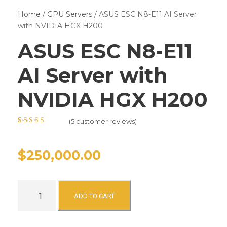
Home
/
GPU Servers
/ ASUS ESC N8-E11 AI Server
with NVIDIA HGX H200
ASUS ESC N8-E11
AI Server with
NVIDIA HGX H200
(
5
customer reviews)
Rated
5
4.40
out of 5
based on
$
250,000.00
customer
ratings
A
ADD TO CART
S
U