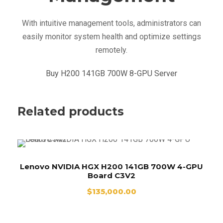
0
With intuitive management tools, administrators can
q
easily monitor system health and optimize settings
u
remotely.
a
n
Buy H200 141GB 700W 8-GPU Server
t
i
t
Related products
y
Lenovo NVIDIA HGX H200 141GB 700W 4-GPU
Board C3V2
$
135,000.00