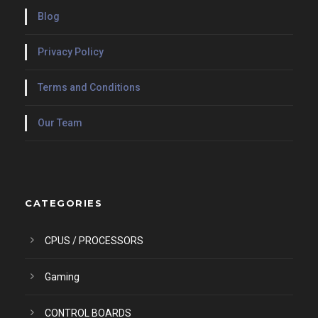
Blog
Privacy Policy
Terms and Conditions
Our Team
CATEGORIES
CPUS / PROCESSORS
Gaming
CONTROL BOARDS