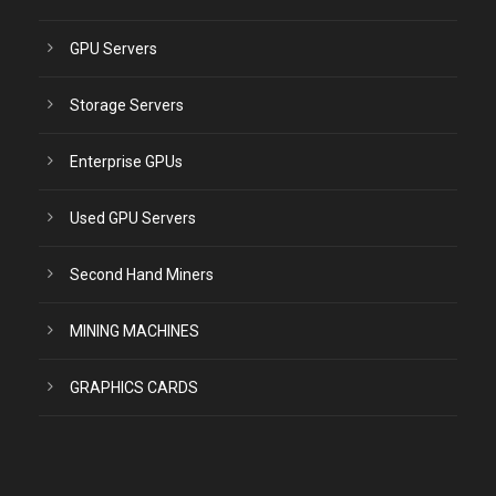
GPU Servers
Storage Servers
Enterprise GPUs
Used GPU Servers
Second Hand Miners
MINING MACHINES
GRAPHICS CARDS