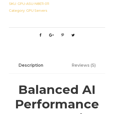
S
SKU:
GPU-ASU-N8E11-011
E
Category:
GPU Servers
S
C
N
8
-
E
1
1
Description
Reviews (5)
A
I
S
Balanced AI
e
r
Performance
v
e