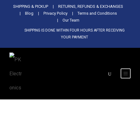
Used Antminer Z15, Only 29 pcs in
SHIPPING & PICKUP
RETURNS, REFUNDS & EXCHANGES
SHOP NOW
shop. Do not miss out
Blog
Privacy Policy
Terms and Conditions
Our Team
SHIPPING IS DONE WITHIN FOUR HOURS AFTER RECEIVING
YOUR PAYMENT