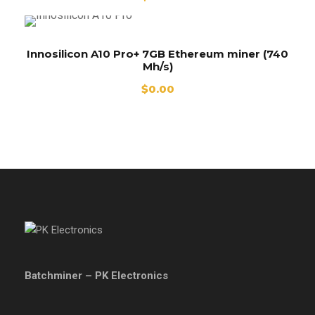
Innosilicon A10 Pro+ 7GB Ethereum miner (740
Mh/s)
$
0.00
Batchminer – PK Electronics