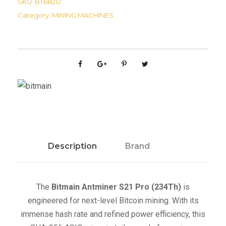
SKU:
BT68212
a
Category:
MINING MACHINES
i
n
A
n
t
m
i
n
e
r
Description
Brand
S
2
1
The
Bitmain Antminer S21 Pro (234Th)
is
P
engineered for next-level Bitcoin mining. With its
r
immense hash rate and refined power efficiency, this