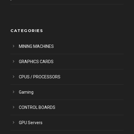
CATEGORIES
MINING MACHINES
GRAPHICS CARDS
CPUS / PROCESSORS
Gaming
CONTROL BOARDS
GPU Servers