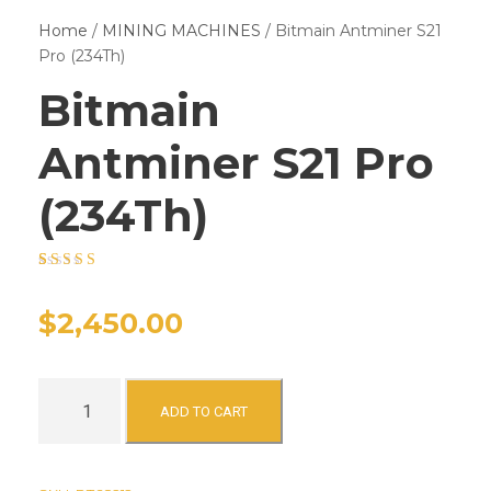
Home
/
MINING MACHINES
/ Bitmain Antminer S21
Pro (234Th)
Bitmain
Antminer S21 Pro
(234Th)
Rated
15
4.53
out of 5 based
on
customer
$
2,450.00
ratings
B
ADD TO CART
i
t
m