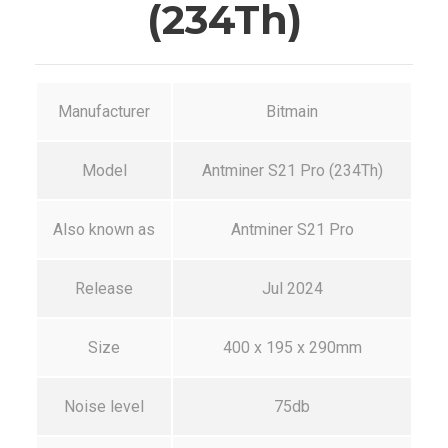
(234Th)
Manufacturer
Bitmain
Model
Antminer S21 Pro (234Th)
Also known as
Antminer S21 Pro
Release
Jul 2024
Size
400 x 195 x 290mm
Noise level
75db