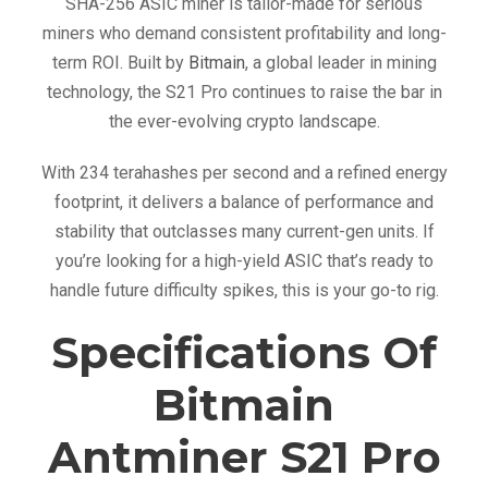
o
SHA-256 ASIC miner is tailor-made for serious
(
miners who demand consistent profitability and long-
2
term ROI. Built by
Bitmain
, a global leader in mining
3
technology, the S21 Pro continues to raise the bar in
4
the ever-evolving crypto landscape.
T
With 234 terahashes per second and a refined energy
h
footprint, it delivers a balance of performance and
)
stability that outclasses many current-gen units. If
q
you’re looking for a high-yield ASIC that’s ready to
u
handle future difficulty spikes, this is your go-to rig.
a
n
Specifications Of
t
i
Bitmain
t
Antminer S21 Pro
y