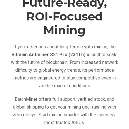
Future-Ready,
ROI-Focused
Mining
If you’re serious about long-term crypto mining, the
Bitmain Antminer S21 Pro (234Th)
is built to scale
with the future of blockchain. From increased network
difficulty to global energy trends, its performance
metrics are engineered to stay competitive even in
volatile market conditions.
BatchMiner offers full support, verified stock, and
global shipping to get your mining gear running with
zero delays. Start mining smarter with the industry’s
most trusted ASICs.