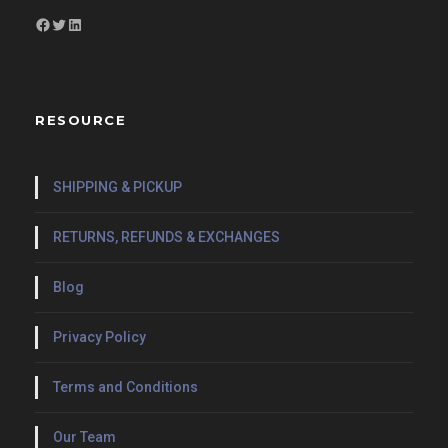
Facebook
Twitter
LinkedIn
RESOURCE
SHIPPING & PICKUP
RETURNS, REFUNDS & EXCHANGES
Blog
Privacy Policy
Terms and Conditions
Our Team