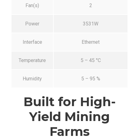
Fan(s)
2
Power
3531W
Interface
Ethernet
Temperature
5 – 45 °C
Humidity
5 – 95 %
Built for High-
Yield Mining
Farms