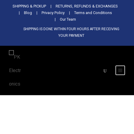
Used Antminer Z15, Only 29 pcs in
SHIPPING & PICKUP
RETURNS, REFUNDS & EXCHANGES
SHOP NOW
shop. Do not miss out
Blog
Privacy Policy
Terms and Conditions
Our Team
SHIPPING IS DONE WITHIN FOUR HOURS AFTER RECEIVING
YOUR PAYMENT