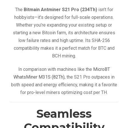
The
Bitmain Antminer S21 Pro (234Th)
isn’t for
hobbyists—it’s designed for full-scale operations.
Whether you’re expanding your existing setup or
starting a new Bitcoin farm, its architecture ensures
low failure rates and high uptime. Its SHA-256
compatibility makes it a perfect match for BTC and
BCH mining.
In comparison with machines like the
MicroBT
WhatsMiner M31S (82Th)
, the S21 Pro outpaces in
both speed and energy efficiency, making it a favorite
for pro-level miners optimizing cost per TH.
Seamless
Compatibility