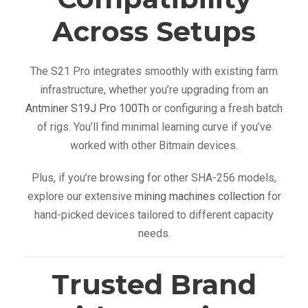
Across Setups
The S21 Pro integrates smoothly with existing farm
infrastructure, whether you’re upgrading from an
Antminer S19J Pro 100Th
or configuring a fresh batch
of rigs. You’ll find minimal learning curve if you’ve
worked with other Bitmain devices.
Plus, if you’re browsing for other SHA-256 models,
explore our extensive
mining machines collection
for
hand-picked devices tailored to different capacity
needs.
Trusted Brand