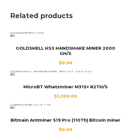
Related products
GOLDSHELL HS3 HANDSHAKE MINER 2000
GH/S
$
0.00
MicroBT Whatsminer M31S+ 82TH/S
$
1,200.00
Bitmain Antminer S19 Pro (110Th) Bitcoin miner
$
0.00