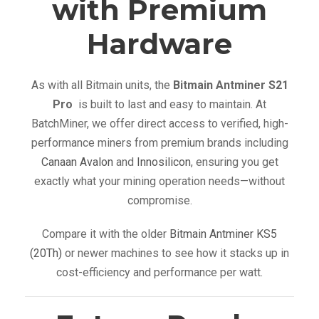
with Premium
Hardware
As with all Bitmain units, the
Bitmain Antminer S21
Pro
is built to last and easy to maintain. At
BatchMiner, we offer direct access to verified, high-
performance miners from premium brands including
Canaan Avalon
and
Innosilicon
, ensuring you get
exactly what your mining operation needs—without
compromise.
Compare it with the older
Bitmain Antminer KS5
(20Th)
or newer machines to see how it stacks up in
cost-efficiency and performance per watt.