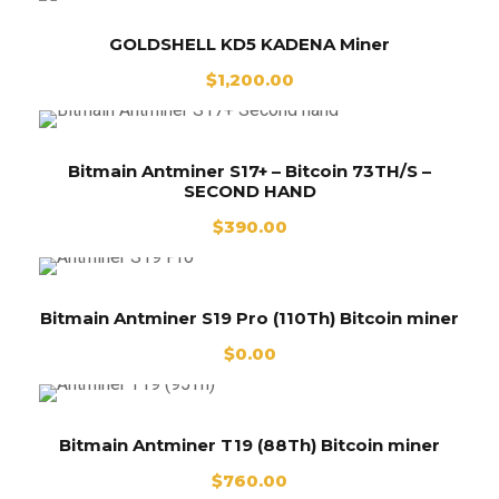
GOLDSHELL KD5 KADENA Miner
$
1,200.00
Bitmain Antminer S17+ – Bitcoin 73TH/S –
SECOND HAND
$
390.00
Bitmain Antminer S19 Pro (110Th) Bitcoin miner
$
0.00
Bitmain Antminer T19 (88Th) Bitcoin miner
$
760.00