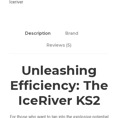
Iceriver
S
2
q
u
a
Description
Brand
n
Reviews (5)
t
i
t
Unleashing
y
Efficiency: The
IceRiver KS2
For those who want to tap into the explosive potential