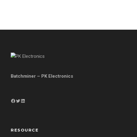
Batchminer – PK Electronics
Facebook
Twitter
LinkedIn
RESOURCE