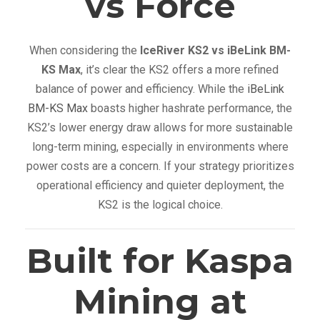
vs Force
When considering the
IceRiver KS2 vs iBeLink BM-
KS Max
, it’s clear the KS2 offers a more refined
balance of power and efficiency. While the
iBeLink
BM-KS Max
boasts higher hashrate performance, the
KS2’s lower energy draw allows for more sustainable
long-term mining, especially in environments where
power costs are a concern. If your strategy prioritizes
operational efficiency and quieter deployment, the
KS2 is the logical choice.
Built for Kaspa
Mining at