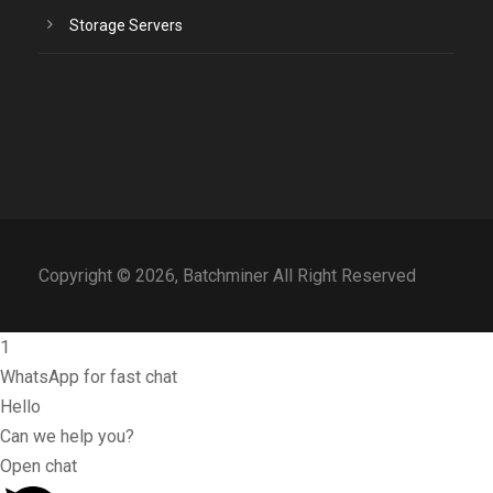
Storage Servers
Copyright © 2026, Batchminer All Right Reserved
1
WhatsApp for fast chat
Hello
Can we help you?
Open chat