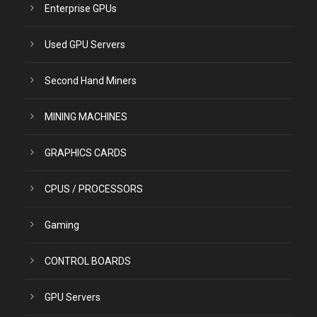
Enterprise GPUs
Used GPU Servers
Second Hand Miners
MINING MACHINES
GRAPHICS CARDS
CPUS / PROCESSORS
Gaming
CONTROL BOARDS
GPU Servers