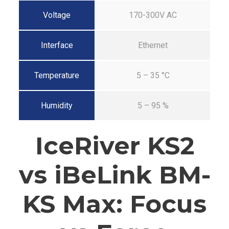
Voltage
170-300V AC
Interface
Ethernet
Temperature
5 – 35 °C
Humidity
5 – 95 %
IceRiver KS2
vs iBeLink BM-
KS Max: Focus