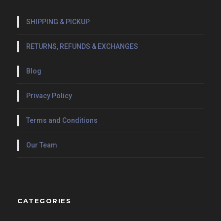
SHIPPING & PICKUP
RETURNS, REFUNDS & EXCHANGES
Blog
Privacy Policy
Terms and Conditions
Our Team
CATEGORIES