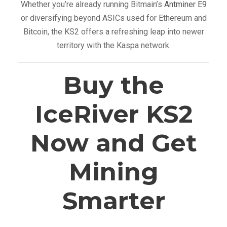
Whether you’re already running Bitmain’s
Antminer E9
or diversifying beyond ASICs used for Ethereum and
Bitcoin, the KS2 offers a refreshing leap into newer
territory with the Kaspa network.
Buy the
IceRiver KS2
Now and Get
Mining
Smarter