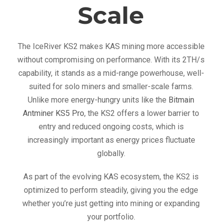
Scale
The IceRiver KS2 makes KAS mining more accessible
without compromising on performance. With its 2TH/s
capability, it stands as a mid-range powerhouse, well-
suited for solo miners and smaller-scale farms.
Unlike more energy-hungry units like the
Bitmain
Antminer KS5 Pro
, the KS2 offers a lower barrier to
entry and reduced ongoing costs, which is
increasingly important as energy prices fluctuate
globally.
As part of the evolving KAS ecosystem, the KS2 is
optimized to perform steadily, giving you the edge
whether you’re just getting into mining or expanding
your portfolio.