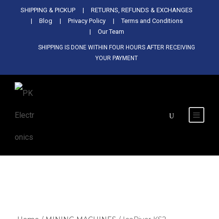
Used Antminer Z15, Only 29 pcs in
SHIPPING & PICKUP
RETURNS, REFUNDS & EXCHANGES
SHOP NOW
shop. Do not miss out
Blog
Privacy Policy
Terms and Conditions
Our Team
SHIPPING IS DONE WITHIN FOUR HOURS AFTER RECEIVING
YOUR PAYMENT