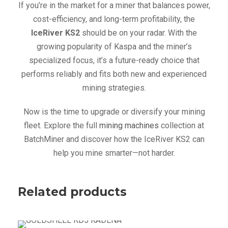
If you’re in the market for a miner that balances power,
cost-efficiency, and long-term profitability, the
IceRiver KS2
should be on your radar. With the
growing popularity of Kaspa and the miner’s
specialized focus, it’s a future-ready choice that
performs reliably and fits both new and experienced
mining strategies.
Now is the time to upgrade or diversify your mining
fleet. Explore the full
mining machines
collection at
BatchMiner and discover how the IceRiver KS2 can
help you mine smarter—not harder.
Related products