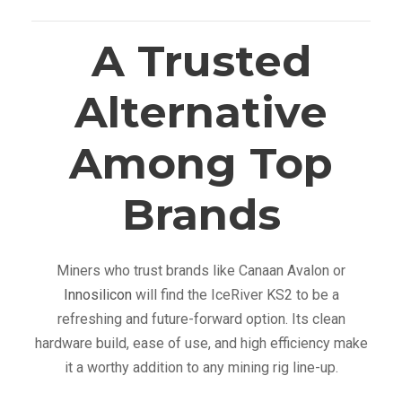
A Trusted
Alternative
Among Top
Brands
Miners who trust brands like Canaan Avalon or
Innosilicon
will find the IceRiver KS2 to be a
refreshing and future-forward option. Its clean
hardware build, ease of use, and high efficiency make
it a worthy addition to any mining rig line-up.