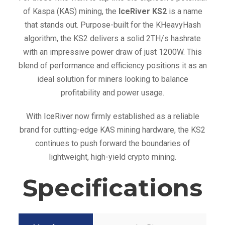
of Kaspa (KAS) mining, the
IceRiver KS2
is a name
that stands out. Purpose-built for the KHeavyHash
algorithm, the KS2 delivers a solid 2TH/s hashrate
with an impressive power draw of just 1200W. This
blend of performance and efficiency positions it as an
ideal solution for miners looking to balance
profitability and power usage.
With
IceRiver
now firmly established as a reliable
brand for cutting-edge KAS mining hardware, the KS2
continues to push forward the boundaries of
lightweight, high-yield crypto mining.
Specifications