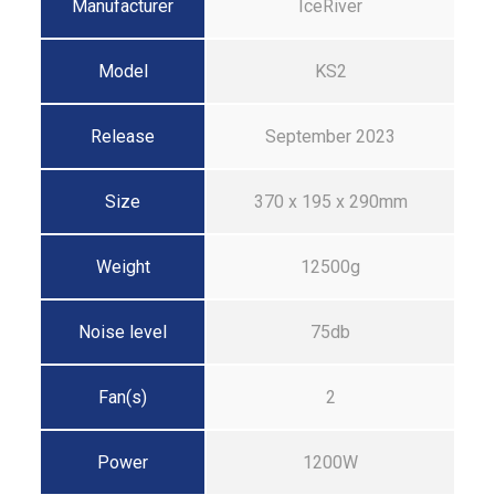
Manufacturer
IceRiver
Model
KS2
Release
September 2023
Size
370 x 195 x 290mm
Weight
12500g
Noise level
75db
Fan(s)
2
Power
1200W