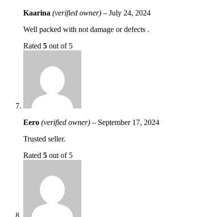
Kaarina
(verified owner)
–
July 24, 2024
Well packed with not damage or defects .
Rated
5
out of 5
Eero
(verified owner)
–
September 17, 2024
Trusted seller.
Rated
5
out of 5