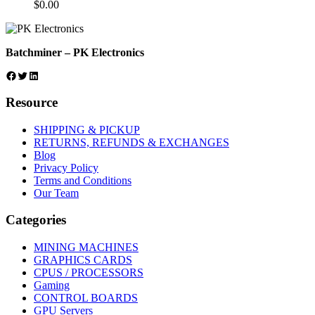
$
0.00
Batchminer – PK Electronics
Facebook
Twitter
LinkedIn
Resource
SHIPPING & PICKUP
RETURNS, REFUNDS & EXCHANGES
Blog
Privacy Policy
Terms and Conditions
Our Team
Categories
MINING MACHINES
GRAPHICS CARDS
CPUS / PROCESSORS
Gaming
CONTROL BOARDS
GPU Servers