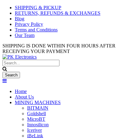
Used Antminer Z15, Only 29 pcs
SHIPPING & PICKUP
SHOP NOW
in shop. Do not miss out
RETURNS, REFUNDS & EXCHANGES
Blog
Privacy Policy
Terms and Conditions
Our Team
SHIPPING IS DONE WITHIN FOUR HOURS AFTER
RECEIVING YOUR PAYMENT
Home
About Us
MINING MACHINES
BITMAIN
Goldshell
MicroBT
Innosilicon
Iceriver
iBeLink