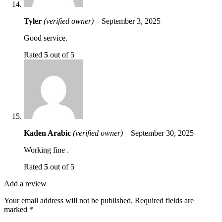
Tyler
(verified owner)
–
September 3, 2025
Good service.
Rated
5
out of 5
Kaden Arabic
(verified owner)
–
September 30, 2025
Working fine .
Rated
5
out of 5
Add a review
Your email address will not be published.
Required fields are
marked
*