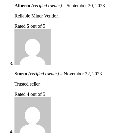
Alberto
(verified owner)
–
September 20, 2023
Reliable Miner Vendor.
Rated
5
out of 5
Storm
(verified owner)
–
November 22, 2023
Trusted seller.
Rated
4
out of 5