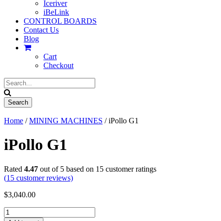
Iceriver
iBeLink
CONTROL BOARDS
Contact Us
Blog
Cart
Checkout
Home
/
MINING MACHINES
/ iPollo G1
iPollo G1
Rated
4.47
out of 5 based on
15
customer ratings
(
15
customer reviews)
$
3,040.00
iPollo
G1