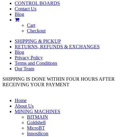
CONTROL BOARDS
Contact Us
Blog
Cart
Checkout
SHIPPING & PICKUP
RETURNS, REFUNDS & EXCHANGES
Blog
Privacy Policy
Terms and Conditions
Our Team
SHIPPING IS DONE WITHIN FOUR HOURS AFTER
RECEIVING YOUR PAYMENT
Home
About Us
MINING MACHINES
BITMAIN
Goldshell
MicroBT
Innosilicon