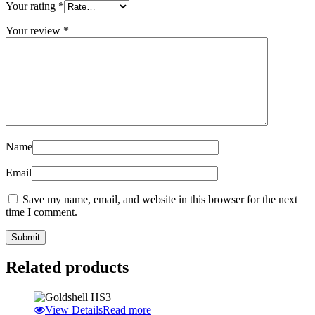
Your rating
*
Your review
*
Name
Email
Save my name, email, and website in this browser for the next
time I comment.
Related products
View Details
Read more