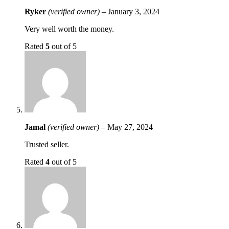
Ryker
(verified owner)
–
January 3, 2024
Very well worth the money.
Rated
5
out of 5
Jamal
(verified owner)
–
May 27, 2024
Trusted seller.
Rated
4
out of 5