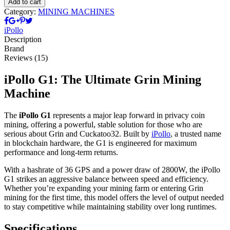
Add to cart
quantity
Category:
MINING MACHINES
iPollo
Description
Brand
Reviews (15)
iPollo G1: The Ultimate Grin Mining
Machine
The
iPollo G1
represents a major leap forward in privacy coin
mining, offering a powerful, stable solution for those who are
serious about Grin and Cuckatoo32. Built by
iPollo
, a trusted name
in blockchain hardware, the G1 is engineered for maximum
performance and long-term returns.
With a hashrate of 36 GPS and a power draw of 2800W, the iPollo
G1 strikes an aggressive balance between speed and efficiency.
Whether you’re expanding your mining farm or entering Grin
mining for the first time, this model offers the level of output needed
to stay competitive while maintaining stability over long runtimes.
Specifications