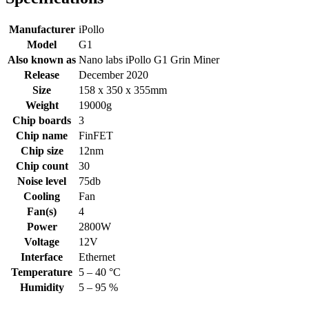
Manufacturer
iPollo
Model
G1
Also known as
Nano labs iPollo G1 Grin Miner
Release
December 2020
Size
158 x 350 x 355mm
Weight
19000g
Chip boards
3
Chip name
FinFET
Chip size
12nm
Chip count
30
Noise level
75db
Cooling
Fan
Fan(s)
4
Power
2800W
Voltage
12V
Interface
Ethernet
Temperature
5 – 40 °C
Humidity
5 – 95 %