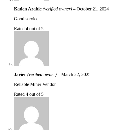
Kaden Arabic
(verified owner)
–
October 21, 2024
Good service.
Rated
4
out of 5
Javier
(verified owner)
–
March 22, 2025
Reliable Miner Vendor.
Rated
4
out of 5