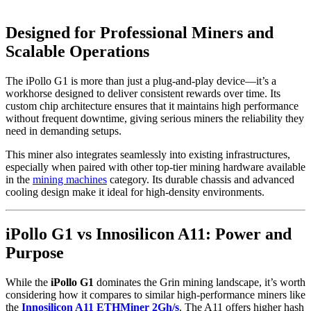
Designed for Professional Miners and
Scalable Operations
The iPollo G1 is more than just a plug-and-play device—it’s a
workhorse designed to deliver consistent rewards over time. Its
custom chip architecture ensures that it maintains high performance
without frequent downtime, giving serious miners the reliability they
need in demanding setups.
This miner also integrates seamlessly into existing infrastructures,
especially when paired with other top-tier mining hardware available
in the
mining machines
category. Its durable chassis and advanced
cooling design make it ideal for high-density environments.
iPollo G1 vs Innosilicon A11: Power and
Purpose
While the
iPollo G1
dominates the Grin mining landscape, it’s worth
considering how it compares to similar high-performance miners like
the
Innosilicon A11 ETHMiner 2Gh/s
. The A11 offers higher hash