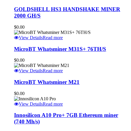
GOLDSHELL HS3 HANDSHAKE MINER
2000 GH/S
$
0.00
View Details
Read more
MicroBT Whatsminer M31S+ 76TH/S
$
0.00
View Details
Read more
MicroBT Whatsminer M21
$
0.00
View Details
Read more
Innosilicon A10 Pro+ 7GB Ethereum miner
(740 Mh/s)