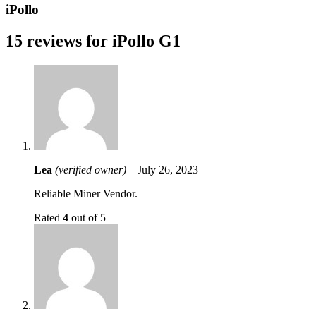
iPollo
15 reviews for
iPollo G1
Lea
(verified owner)
–
July 26, 2023
Reliable Miner Vendor.
Rated
4
out of 5