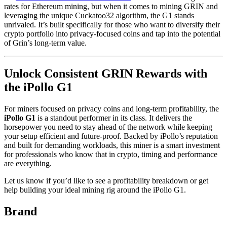
rates for Ethereum mining, but when it comes to mining GRIN and
leveraging the unique Cuckatoo32 algorithm, the G1 stands
unrivaled. It’s built specifically for those who want to diversify their
crypto portfolio into privacy-focused coins and tap into the potential
of Grin’s long-term value.
Unlock Consistent GRIN Rewards with
the iPollo G1
For miners focused on privacy coins and long-term profitability, the
iPollo G1
is a standout performer in its class. It delivers the
horsepower you need to stay ahead of the network while keeping
your setup efficient and future-proof. Backed by iPollo’s reputation
and built for demanding workloads, this miner is a smart investment
for professionals who know that in crypto, timing and performance
are everything.
Let us know if you’d like to see a profitability breakdown or get
help building your ideal mining rig around the iPollo G1.
Brand