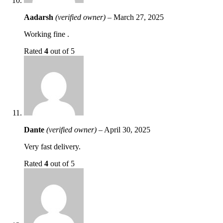
Aadarsh
(verified owner)
–
March 27, 2025
Working fine .
Rated
4
out of 5
Dante
(verified owner)
–
April 30, 2025
Very fast delivery.
Rated
4
out of 5