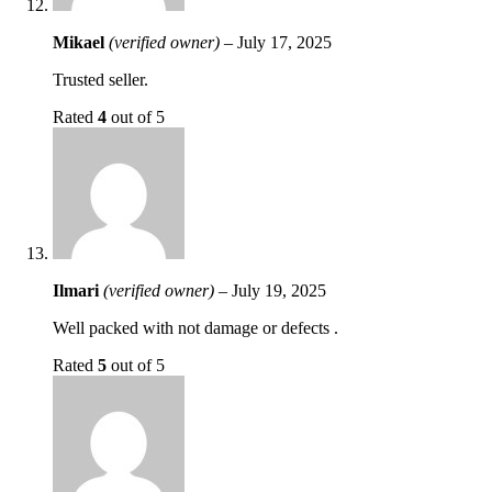
Mikael
(verified owner)
–
July 17, 2025
Trusted seller.
Rated
4
out of 5
Ilmari
(verified owner)
–
July 19, 2025
Well packed with not damage or defects .
Rated
5
out of 5