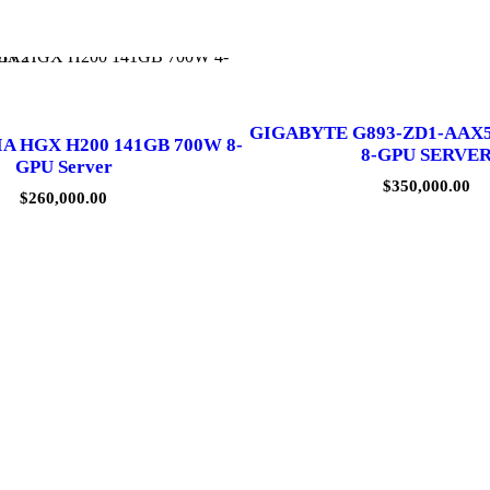
GIGABYTE G893-ZD1-AAX
IA HGX H200 141GB 700W 8-
8-GPU SERVE
GPU Server
$
350,000.00
$
260,000.00