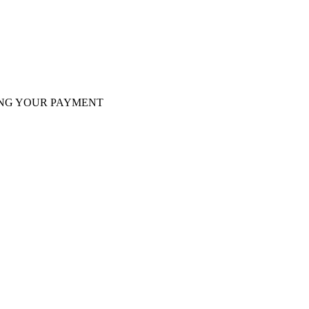
tminer Z15, Only 29 pcs in shop. Do not miss out
VING YOUR PAYMENT