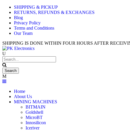
SHIPPING & PICKUP
Used An
RETURNS, REFUNDS & EXCHANGES
Blog
Privacy Policy
Terms and Conditions
Our Team
SHIPPING IS DONE WITHIN FOUR HOURS AFTER RECEI
Home
About Us
MINING MACHINES
BITMAIN
Goldshell
MicroBT
Innosilicon
Iceriver