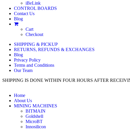
iBeLink
CONTROL BOARDS
Contact Us
Blog
Cart
Checkout
SHIPPING & PICKUP
RETURNS, REFUNDS & EXCHANGES
Blog
Privacy Policy
Terms and Conditions
Our Team
SHIPPING IS DONE WITHIN FOUR HOURS AFTER RECEI
Home
About Us
MINING MACHINES
BITMAIN
Goldshell
MicroBT
Innosilicon