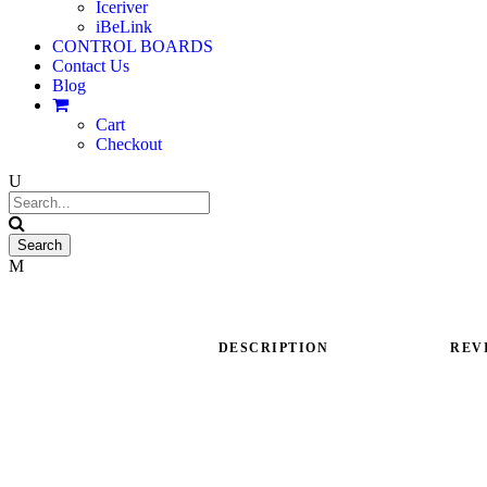
Iceriver
iBeLink
CONTROL BOARDS
Contact Us
Blog
Cart
Checkout
DESCRIPTION
REVI