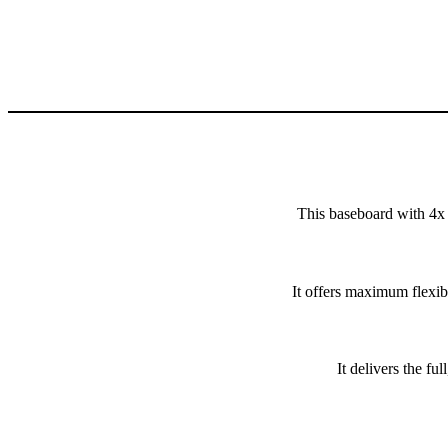
This baseboard with 4x
It offers maximum flexib
It delivers the 