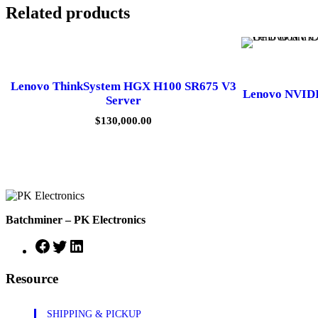
Related products
Lenovo ThinkSystem HGX H100 SR675 V3
Lenovo NVID
Server
$
130,000.00
Batchminer – PK Electronics
Facebook
Twitter
LinkedIn
Resource
SHIPPING & PICKUP