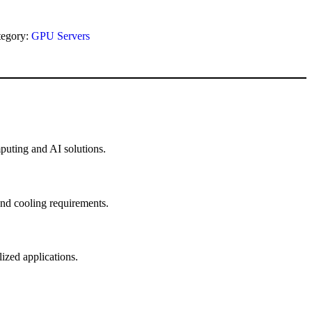
tegory:
GPU Servers
uting and AI solutions.
and cooling requirements.
zed applications.