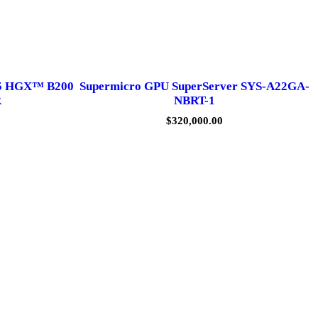
5 HGX™ B200
Supermicro GPU SuperServer SYS-A22GA-
R
NBRT-1
$
320,000.00