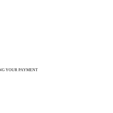
VING YOUR PAYMENT