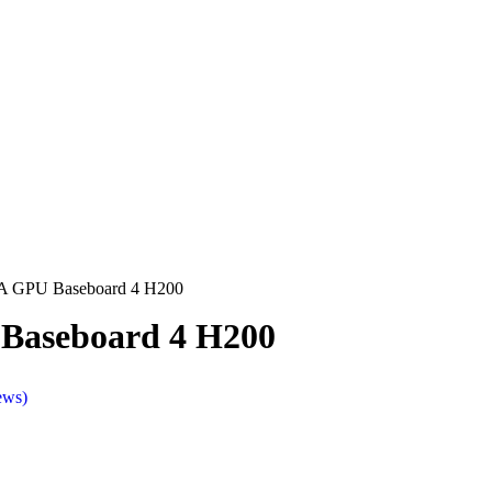
A GPU Baseboard 4 H200
Baseboard 4 H200
ews)