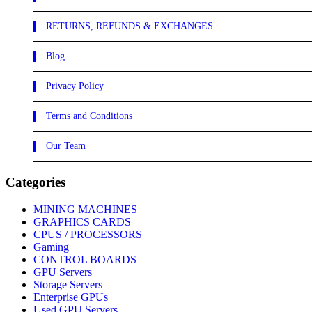
RETURNS, REFUNDS & EXCHANGES
Blog
Privacy Policy
Terms and Conditions
Our Team
Categories
MINING MACHINES
GRAPHICS CARDS
CPUS / PROCESSORS
Gaming
CONTROL BOARDS
GPU Servers
Storage Servers
Enterprise GPUs
Used GPU Servers