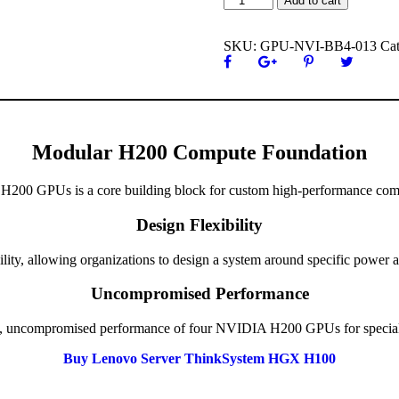
Add to cart
ratings
GPU
Baseboard
SKU:
GPU-NVI-BB4-013
Ca
4
H200
quantity
Modular H200 Compute Foundation
 H200 GPUs is a core building block for custom high-performance comp
Design Flexibility
ility, allowing organizations to design a system around specific power 
Uncompromised Performance
full, uncompromised performance of four NVIDIA H200 GPUs for speciali
Buy Lenovo Server ThinkSystem HGX H100