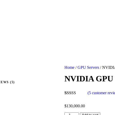
Home
/
GPU Servers
/ NVIDI
NVIDIA GPU 
EWS (5)
(
5
customer revi
Rated
5
4.40
out of 5
$
130,000.00
based on
customer
NVIDIA