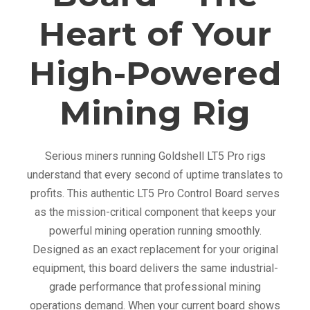
o
Heart of Your
a
r
High-Powered
d
q
Mining Rig
u
a
n
Serious miners running Goldshell LT5 Pro rigs
t
understand that every second of uptime translates to
i
profits. This authentic LT5 Pro Control Board serves
t
as the mission-critical component that keeps your
y
powerful mining operation running smoothly.
Designed as an exact replacement for your original
equipment, this board delivers the same industrial-
grade performance that professional mining
operations demand. When your current board shows