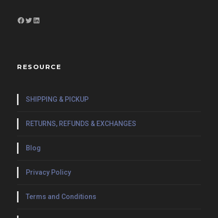
Facebook
Twitter
LinkedIn
RESOURCE
SHIPPING & PICKUP
RETURNS, REFUNDS & EXCHANGES
Blog
Privacy Policy
Terms and Conditions