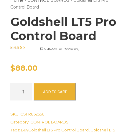
Home
/
CONTROL BOARDS
/ Goldshell LT5 Pro
Control Board
Goldshell LT5 Pro
Control Board
(
5
customer reviews)
Rated
5
4.80
out
of 5 based on
customer
$
88.00
ratings
G
ADD TO CART
o
l
d
SKU:
GSFR852556
s
Category:
CONTROL BOARDS
h
Tags:
BuyGoldshell LT5 Pro Control Board
,
Goldshell LT5