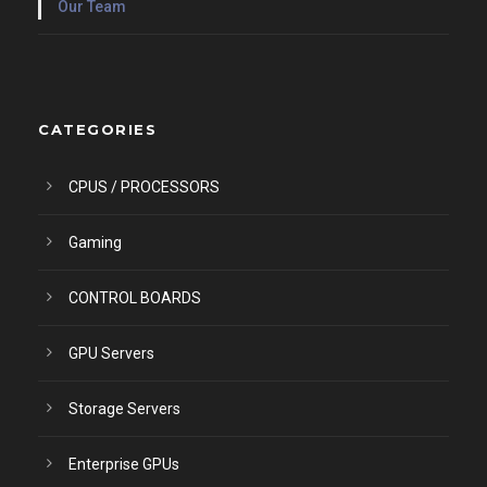
Our Team
CATEGORIES
CPUS / PROCESSORS
Gaming
CONTROL BOARDS
GPU Servers
Storage Servers
Enterprise GPUs