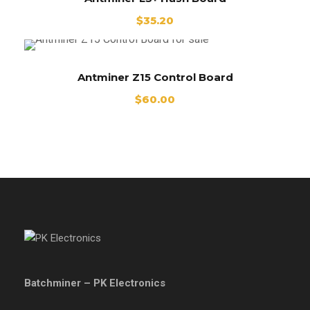
$
35.20
Antminer Z15 Control Board
$
60.00
Batchminer – PK Electronics