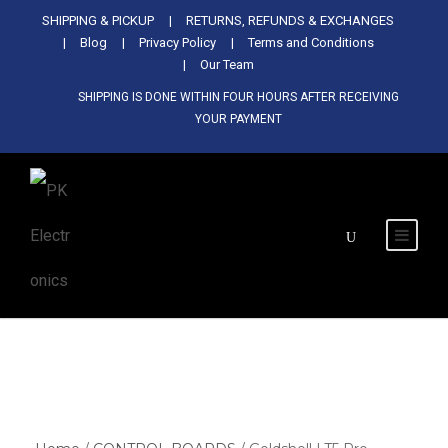
Used Antminer Z15, Only 29 pcs in
SHIPPING & PICKUP
RETURNS, REFUNDS & EXCHANGES
SHOP NOW
shop. Do not miss out
Blog
Privacy Policy
Terms and Conditions
Our Team
SHIPPING IS DONE WITHIN FOUR HOURS AFTER RECEIVING
YOUR PAYMENT