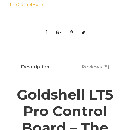
e
Pro Control Board
l
l
L
T
5
P
r
o
Description
Reviews (5)
C
o
n
Goldshell LT5
t
r
Pro Control
o
l
Board – The
B