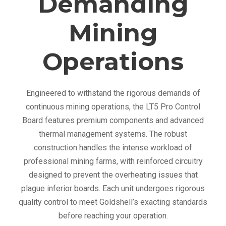
Demanding
Mining
Operations
Engineered to withstand the rigorous demands of
continuous mining operations, the LT5 Pro Control
Board features premium components and advanced
thermal management systems. The robust
construction handles the intense workload of
professional mining farms, with reinforced circuitry
designed to prevent the overheating issues that
plague inferior boards. Each unit undergoes rigorous
quality control to meet Goldshell’s exacting standards
before reaching your operation.