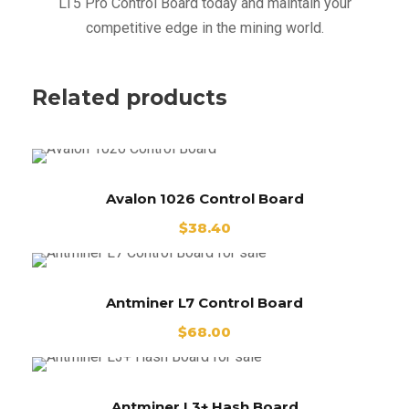
LT5 Pro Control Board today and maintain your
competitive edge in the mining world.
Related products
Avalon 1026 Control Board
$
38.40
Antminer L7 Control Board
$
68.00
Antminer L3+ Hash Board