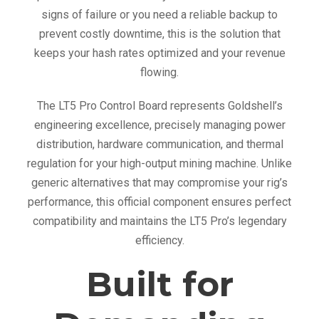
signs of failure or you need a reliable backup to
prevent costly downtime, this is the solution that
keeps your hash rates optimized and your revenue
flowing.
The LT5 Pro Control Board represents Goldshell’s
engineering excellence, precisely managing power
distribution, hardware communication, and thermal
regulation for your high-output mining machine. Unlike
generic alternatives that may compromise your rig’s
performance, this official component ensures perfect
compatibility and maintains the LT5 Pro’s legendary
efficiency.
Built for