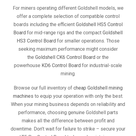
For miners operating different Goldshell models, we
offer a complete selection of compatible control
boards including the efficient
Goldshell HS5 Control
Board
for mid-range rigs and the compact
Goldshell
HS3 Control Board
for smaller operations. Those
seeking maximum performance might consider
the
Goldshell CK6 Control Board
or the
powerhouse
KD6 Control Board
for industrial-scale
mining.
Browse our full inventory of
cheap Goldshell mining
machines
to equip your operation with only the best.
When your mining business depends on reliability and
performance, choosing genuine Goldshell parts
makes all the difference between profit and
downtime. Don’t wait for failure to strike – secure your