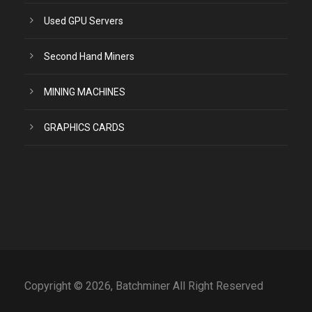
Used GPU Servers
Second Hand Miners
MINING MACHINES
GRAPHICS CARDS
Copyright © 2026, Batchminer All Right Reserved