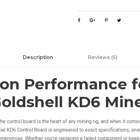
s
h
e
l
l
M
Description
Reviews (5)
i
n
e
ion Performance f
r
K
oldshell KD6 Min
D
6
C
e control board is the heart of any mining rig, and when it come
o
icial KD6 Control Board is engineered to exact specifications, ens
n
ompromise. Whether you’re replacing a failed component or keepi