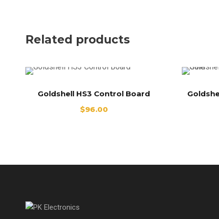
Related products
Goldshell HS3 Control Board
Goldshe
$
96.00