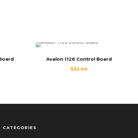
 Board
Avalon 1126 Control Board
$
52.00
CATEGORIES