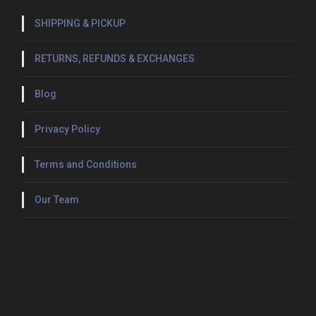
SHIPPING & PICKUP
RETURNS, REFUNDS & EXCHANGES
Blog
Privacy Policy
Terms and Conditions
Our Team