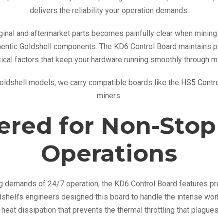
t
delivers the reliability your operation demands.
r
o
inal and aftermarket parts becomes painfully clear when mining 
l
thentic Goldshell components. The KD6 Control Board maintains pe
B
ical factors that keep your hardware running smoothly through 
o
Goldshell models, we carry compatible boards like the
HS5 Contro
a
miners.
r
d
ered for Non-Stop
q
u
Operations
a
n
t
ing demands of 24/7 operation, the KD6 Control Board features
i
shell’s engineers designed this board to handle the intense wor
t
heat dissipation that prevents the thermal throttling that plagues
y