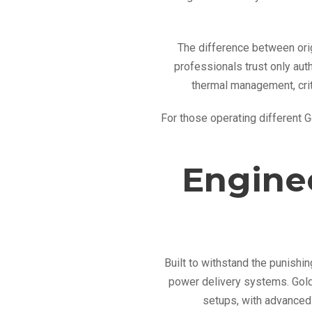
The difference between orig
professionals trust only au
thermal management, crit
For those operating different 
Engine
Built to withstand the punish
power delivery systems. Gold
setups, with advanced 