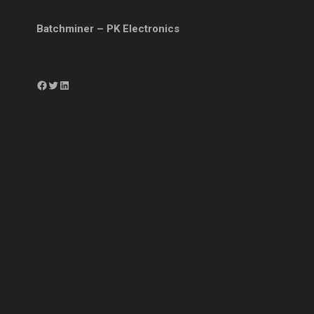
Batchminer – PK Electronics
Facebook
Twitter
LinkedIn