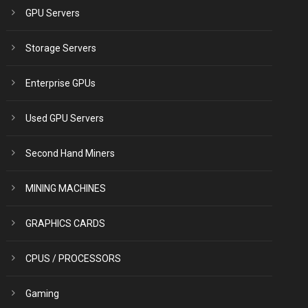
GPU Servers
Storage Servers
Enterprise GPUs
Used GPU Servers
Second Hand Miners
MINING MACHINES
GRAPHICS CARDS
CPUS / PROCESSORS
Gaming