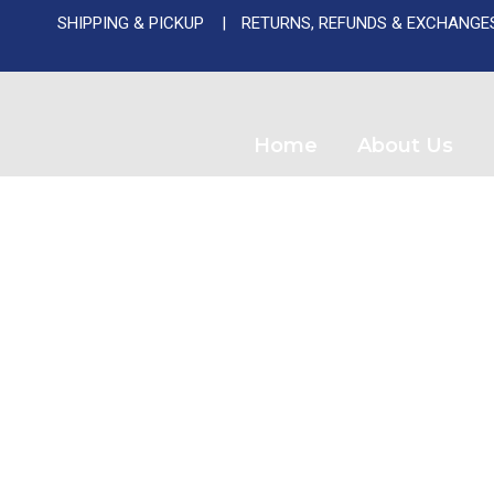
SHIPPING & PICKUP
RETURNS, REFUNDS & EXCHANGE
Used A
Home
About Us