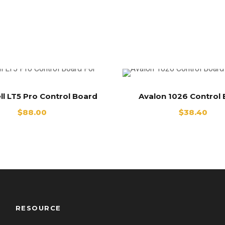
ll LT5 Pro Control Board
Avalon 1026 Control
$
88.00
$
38.40
RESOURCE