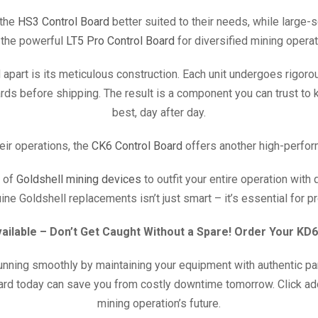
 the
HS3 Control Board
better suited to their needs, while large-
 the powerful
LT5 Pro Control Board
for diversified mining operat
 apart is its meticulous construction. Each unit undergoes rigoro
dards before shipping. The result is a component you can trust to
best, day after day.
eir operations, the
CK6 Control Board
offers another high-perfor
 of
Goldshell mining devices
to outfit your entire operation with
ne Goldshell replacements isn’t just smart – it’s essential for p
vailable – Don’t Get Caught Without a Spare! Order Your KD
nning smoothly by maintaining your equipment with authentic par
ard today can save you from costly downtime tomorrow. Click ad
mining operation’s future.