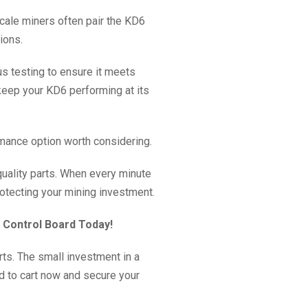
scale miners often pair the KD6
ions.
us testing to ensure it meets
 keep your KD6 performing at its
mance option worth considering.
 quality parts. When every minute
rotecting your mining investment.
6 Control Board Today!
ts. The small investment in a
d to cart now and secure your