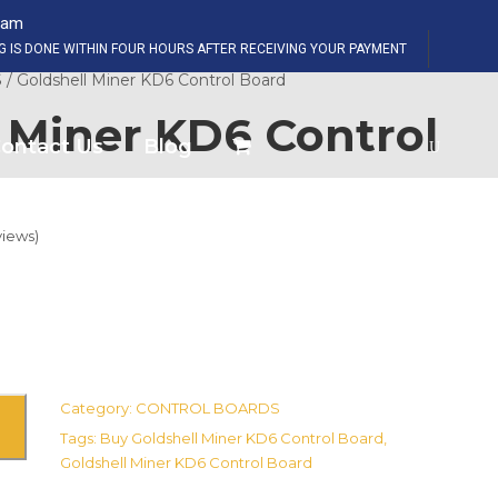
eam
SHOP NOW
NG IS DONE WITHIN FOUR HOURS AFTER RECEIVING YOUR PAYMENT
S
/ Goldshell Miner KD6 Control Board
 Miner KD6 Control
ontact Us
Blog
iews)
Category:
CONTROL BOARDS
Tags:
Buy Goldshell Miner KD6 Control Board
,
Goldshell Miner KD6 Control Board