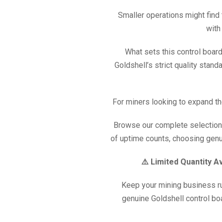
Smaller operations might find
with
What sets this control board
Goldshell’s strict quality stan
For miners looking to expand th
Browse our complete selection
of uptime counts, choosing genui
⚠️ Limited Quantity A
Keep your mining business ru
genuine Goldshell control bo