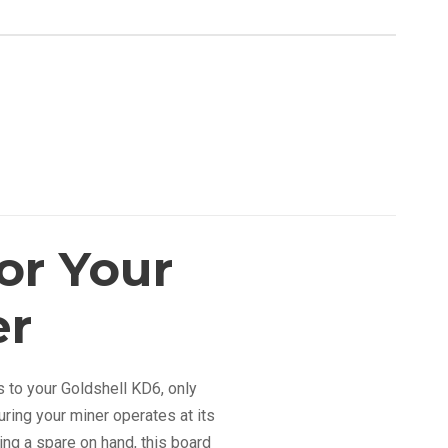
or Your
er
s to your Goldshell KD6, only
uring your miner operates at its
ng a spare on hand, this board