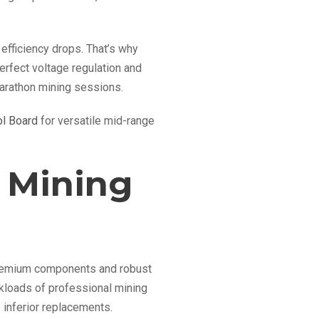
efficiency drops. That’s why
rfect voltage regulation and
marathon mining sessions.
l Board
for versatile mid-range
 Mining
 premium components and robust
kloads of professional mining
 inferior replacements.