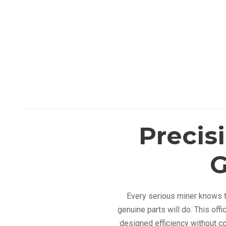
Precis
G
Every serious miner knows th
genuine parts will do. This off
designed efficiency without c